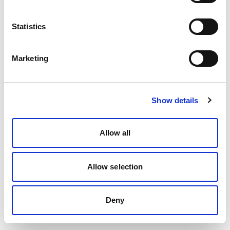
Statistics
Marketing
Show details
Allow all
Allow selection
Deny