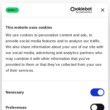
This website uses cookies
We use cookies to personalise content and ads, to
provide social media features and to analyse our traffic.
Connection issue
We also share information about your use of our site with
our social media, advertising and analytics partners who
The page couldn't load due to a network problem.
may combine it with other information that you’ve
Retrying automatically...
provided to them or that they’ve collected from your use
of their services.
Retrying...
Consent
Necessary
Selection
Preferences