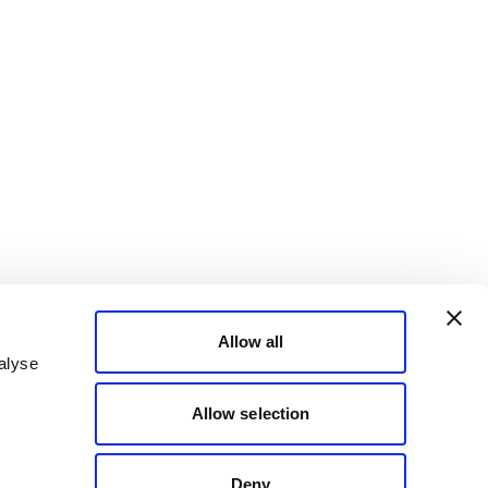
Allow all
alyse
Allow selection
Deny