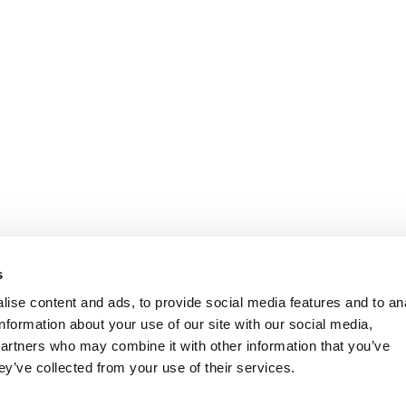
s
ise content and ads, to provide social media features and to an
information about your use of our site with our social media,
partners who may combine it with other information that you’ve
ey’ve collected from your use of their services.