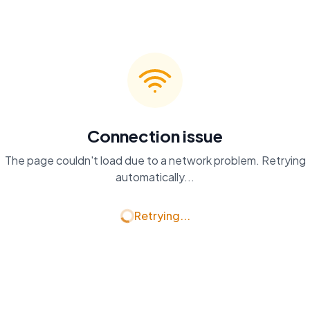
Connection issue
The page couldn't load due to a network problem. Retrying
automatically...
Retrying...