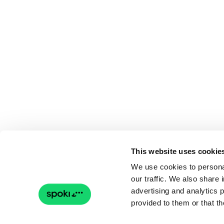
This website uses cookie
We use cookies to personal
our traffic. We also share 
advertising and analytics 
provided to them or that th