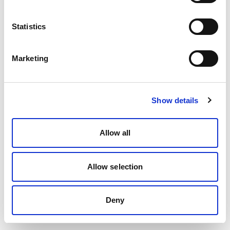
Statistics
Marketing
Show details
Allow all
Allow selection
Deny