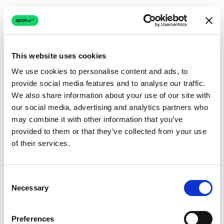
This website uses cookies
We use cookies to personalise content and ads, to
provide social media features and to analyse our traffic.
Connection issue
We also share information about your use of our site with
our social media, advertising and analytics partners who
The page couldn't load due to a network problem.
may combine it with other information that you’ve
Retrying automatically...
provided to them or that they’ve collected from your use
of their services.
Retrying...
Consent
Necessary
Selection
Preferences