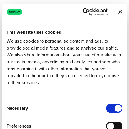
This website uses cookies
We use cookies to personalise content and ads, to
provide social media features and to analyse our traffic.
Connection issue
We also share information about your use of our site with
our social media, advertising and analytics partners who
The page couldn't load due to a network problem.
may combine it with other information that you’ve
Retrying automatically...
provided to them or that they’ve collected from your use
of their services.
Retrying...
Consent
Necessary
Selection
Preferences