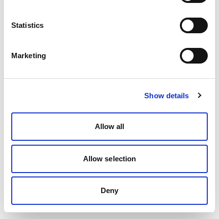
Statistics
Marketing
Show details
Allow all
Allow selection
Deny