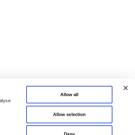
Allow all
alyse
Allow selection
Deny