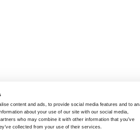
s
ise content and ads, to provide social media features and to an
information about your use of our site with our social media,
partners who may combine it with other information that you’ve
ey’ve collected from your use of their services.