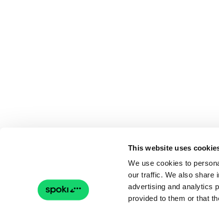
This website uses cookie
We use cookies to personal
our traffic. We also share 
advertising and analytics 
provided to them or that th