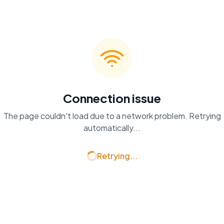
Connection issue
The page couldn't load due to a network problem. Retrying
automatically...
Retrying...