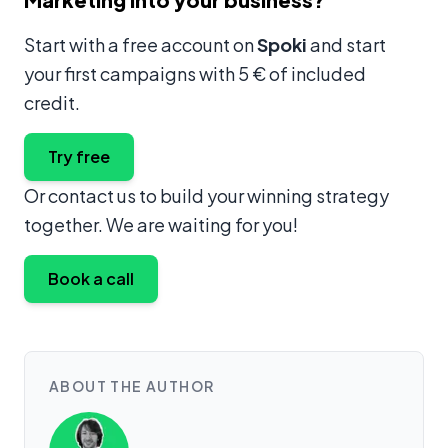
Start with a free account on
Spoki
and start
your first campaigns with 5 € of included
credit.
Try free
Or contact us to build your winning strategy
together. We are waiting for you!
Book a call
ABOUT THE AUTHOR