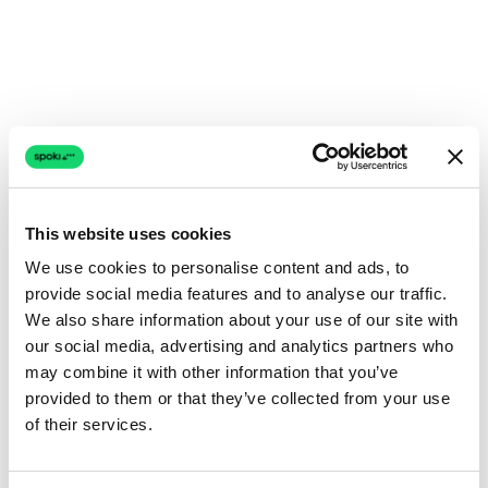
This website uses cookies
We use cookies to personalise content and ads, to
provide social media features and to analyse our traffic.
We also share information about your use of our site with
our social media, advertising and analytics partners who
may combine it with other information that you’ve
provided to them or that they’ve collected from your use
of their services.