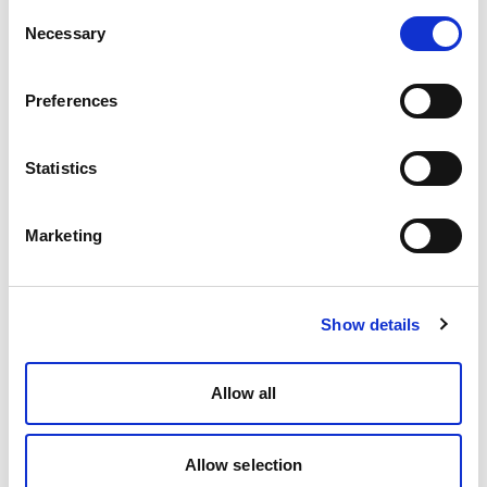
Consent
Necessary
Selection
Preferences
Statistics
Marketing
Show details
Allow all
Allow selection