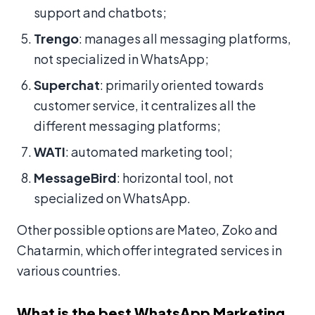
support and chatbots;
Trengo
: manages all messaging platforms,
not specialized in WhatsApp;
Superchat
: primarily oriented towards
customer service, it centralizes all the
different messaging platforms;
WATI
: automated marketing tool;
MessageBird
: horizontal tool, not
specialized on WhatsApp.
Other possible options are Mateo, Zoko and
Chatarmin, which offer integrated services in
various countries.
What is the best WhatsApp Marketing