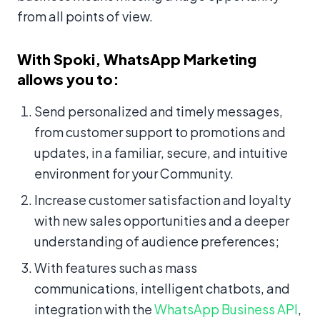
from all points of view.
With Spoki, WhatsApp Marketing
allows you to:
Send personalized and timely messages,
from customer support to promotions and
updates, in a familiar, secure, and intuitive
environment for your Community.
Increase customer satisfaction and loyalty
with new sales opportunities and a deeper
understanding of audience preferences;
With features such as mass
communications, intelligent chatbots, and
integration with the
WhatsApp Business API
,