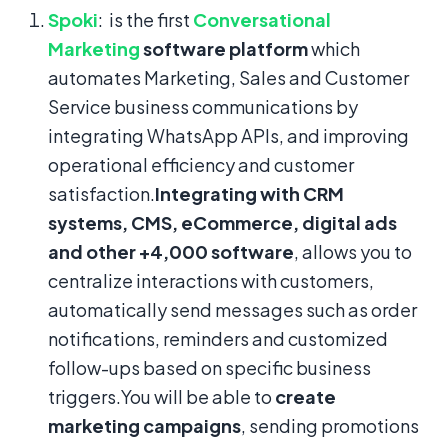
Spoki
: is the first
Conversational
Marketing
software platform
which
automates Marketing, Sales and Customer
Service business communications by
integrating WhatsApp APIs, and improving
operational efficiency and customer
satisfaction.
Integrating with CRM
systems, CMS, eCommerce, digital ads
and other +4,000 software
, allows you to
centralize interactions with customers,
automatically send messages such as order
notifications, reminders and customized
follow-ups based on specific business
triggers.You will be able to
create
marketing campaigns
, sending promotions