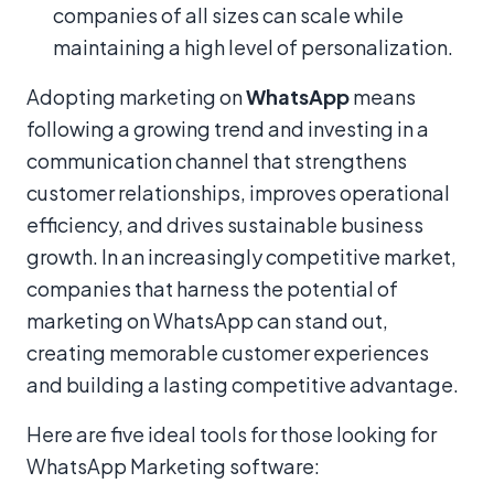
companies of all sizes can scale while
maintaining a high level of personalization.
Adopting marketing on
WhatsApp
means
following a growing trend and investing in a
communication channel that strengthens
customer relationships, improves operational
efficiency, and drives sustainable business
growth. In an increasingly competitive market,
companies that harness the potential of
marketing on WhatsApp can stand out,
creating memorable customer experiences
and building a lasting competitive advantage.
Here are five ideal tools for those looking for
WhatsApp Marketing software: