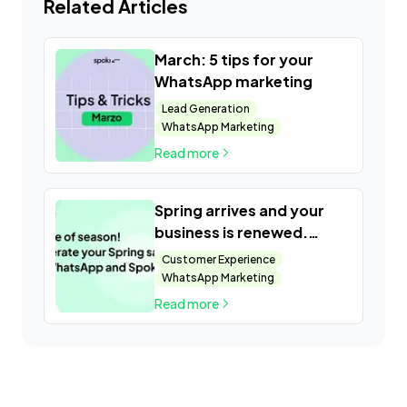
Related Articles
March: 5 tips for your
WhatsApp marketing
Lead Generation
WhatsApp Marketing
Read more
Spring arrives and your
business is renewed.
Present the new products
Customer Experience
and exclusive catalogs of
WhatsApp Marketing
your company
Read more