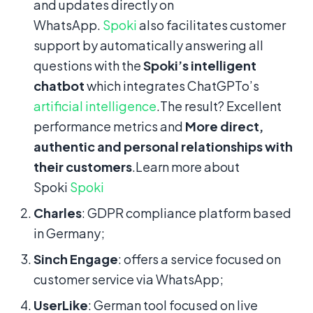
and updates directly on
WhatsApp.
Spoki
also facilitates customer
support by automatically answering all
questions with the
Spoki’s intelligent
chatbot
which integrates ChatGPTo’s
artificial intelligence
.The result? Excellent
performance metrics and
More direct,
authentic and personal relationships with
their customers
.Learn more about
Spoki
Spoki
Charles
: GDPR compliance platform based
in Germany;
Sinch Engage
: offers a service focused on
customer service via WhatsApp;
UserLike
: German tool focused on live