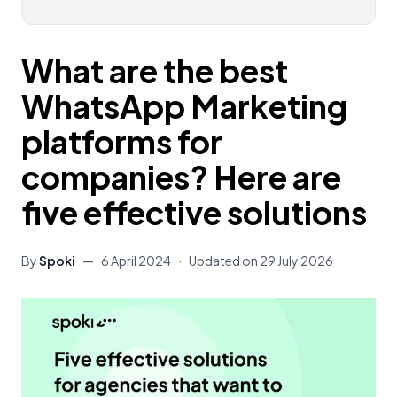
What are the best
WhatsApp Marketing
platforms for
companies? Here are
five effective solutions
By
Spoki
—
6 April 2024
·
Updated on
29 July 2026