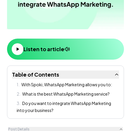
Listen to article
Table of Contents
1
.
With Spoki, WhatsApp Marketing allows you to:
2
.
What is the best WhatsApp Marketing service?
3
.
Do you want to integrate WhatsApp Marketing
into your business?
Post Details