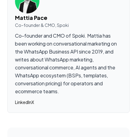
Mattia Pace
Co-founder & CMO, Spoki
Co-founder and CMO of Spoki. Mattia has
been working on conversational marketing on
the WhatsApp Business API since 2019, and
writes about WhatsApp marketing,
conversational commerce, AI agents and the
WhatsApp ecosystem (BSPs, templates,
conversation pricing) for operators and
ecommerce teams.
LinkedIn
X