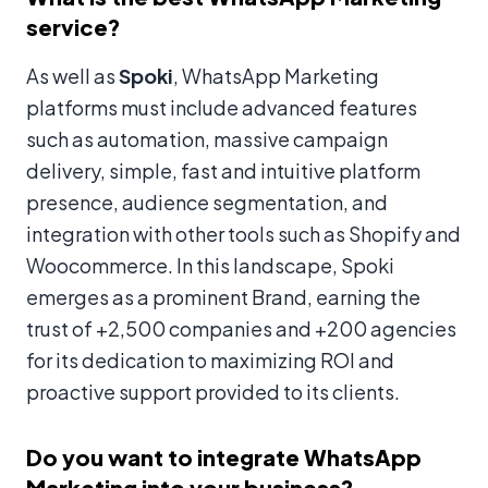
service?
As well as
Spoki
, WhatsApp Marketing
platforms must include advanced features
such as automation, massive campaign
delivery, simple, fast and intuitive platform
presence, audience segmentation, and
integration with other tools such as Shopify and
Woocommerce. In this landscape, Spoki
emerges as a prominent Brand, earning the
trust of +2,500 companies and +200 agencies
for its dedication to maximizing ROI and
proactive support provided to its clients.
Do you want to integrate WhatsApp
Marketing into your business?