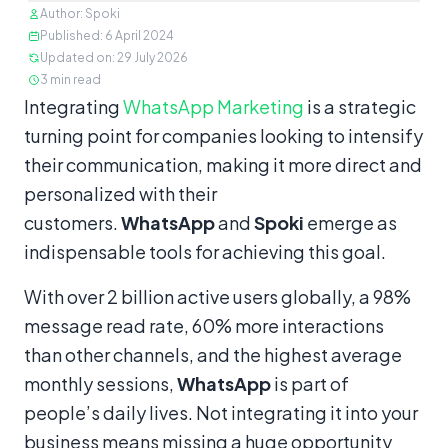
Author
:
Spoki
Published
:
6 April 2024
Updated on
:
29 July 2026
3
min read
Content
Integrating
WhatsApp Marketing
is a strategic
turning point for companies looking to intensify
their communication, making it more direct and
personalized with their
customers.
WhatsApp
and
Spoki
emerge as
indispensable tools for achieving this goal.
With over 2 billion active users globally, a 98%
message read rate, 60% more interactions
than other channels, and the highest average
monthly sessions,
WhatsApp
is part of
people’s daily lives. Not integrating it into your
business means missing a huge opportunity