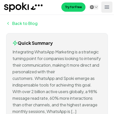
Spoki
Try for Free
Ope
Back to Blog
Quick Summary
Integrating WhatsApp Marketing is a strategic
turning point for companies looking to intensify
their communication, making it more direct and
personalized with their
customers. WhatsApp and Spoki emerge as
indispensable tools for achieving this goal.
With over 2 billion active users globally, a 98%
message read rate, 60% more interactions
than other channels, and the highest average
monthly sessions, WhatsApp is […]