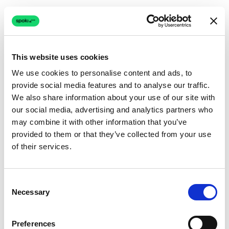
This website uses cookies
We use cookies to personalise content and ads, to
provide social media features and to analyse our traffic.
Connection issue
We also share information about your use of our site with
our social media, advertising and analytics partners who
The page couldn't load due to a network problem.
may combine it with other information that you’ve
Retrying automatically...
provided to them or that they’ve collected from your use
of their services.
Retrying...
Consent
Necessary
Selection
Preferences