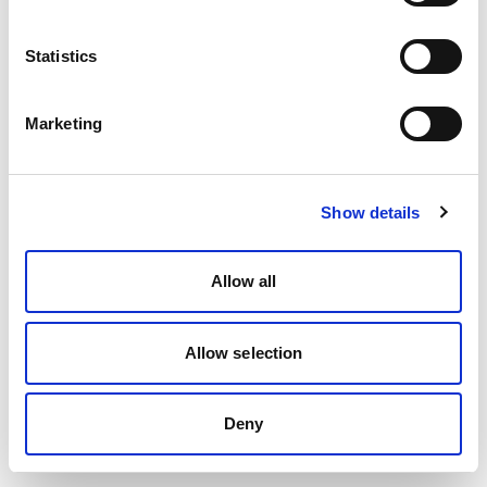
Statistics
Marketing
Show details
Allow all
Allow selection
Deny