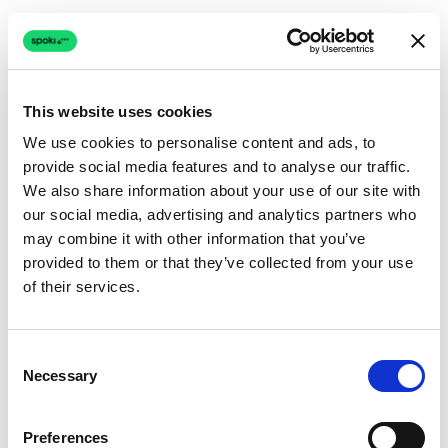
This website uses cookies
We use cookies to personalise content and ads, to
provide social media features and to analyse our traffic.
Connection issue
We also share information about your use of our site with
our social media, advertising and analytics partners who
The page couldn't load due to a network problem.
may combine it with other information that you’ve
Retrying automatically...
provided to them or that they’ve collected from your use
of their services.
Retrying...
Consent
Necessary
Selection
Preferences