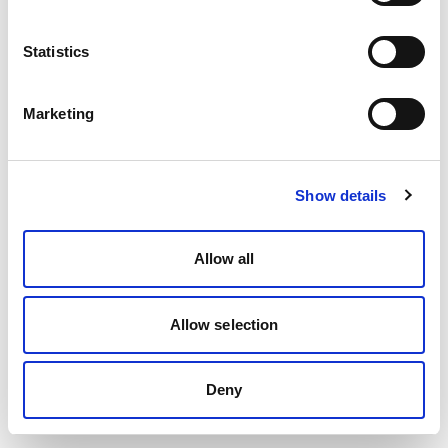
Statistics
Marketing
Show details
Allow all
Allow selection
Deny