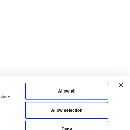
Allow all
alyse
Allow selection
Deny