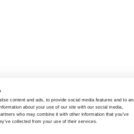
s
ise content and ads, to provide social media features and to an
information about your use of our site with our social media,
partners who may combine it with other information that you’ve
ey’ve collected from your use of their services.