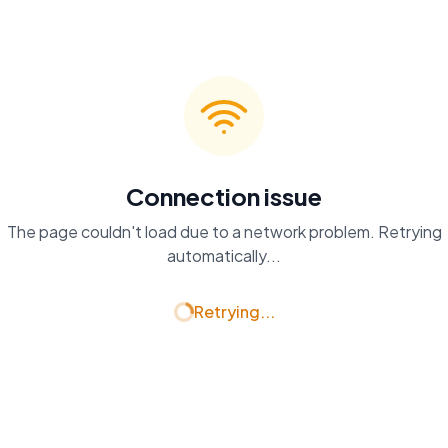
Connection issue
The page couldn't load due to a network problem. Retrying
automatically...
Retrying...