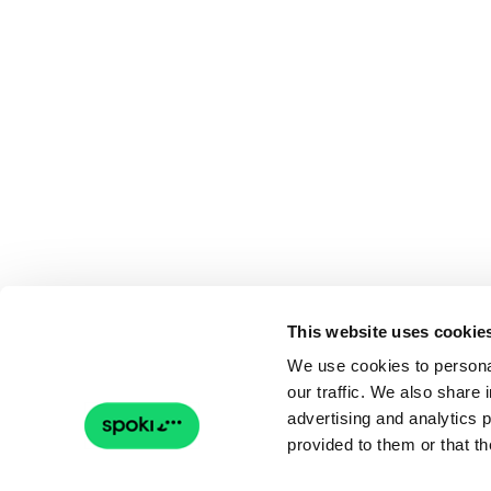
This website uses cookie
We use cookies to personal
our traffic. We also share 
advertising and analytics 
provided to them or that th