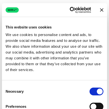
This website uses cookies
We use cookies to personalise content and ads, to
provide social media features and to analyse our traffic.
Connection issue
We also share information about your use of our site with
our social media, advertising and analytics partners who
The page couldn't load due to a network problem.
may combine it with other information that you’ve
Retrying automatically...
provided to them or that they’ve collected from your use
of their services.
Retrying...
Consent
Necessary
Selection
Preferences