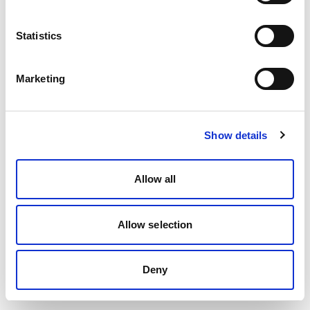
Statistics
Marketing
Show details
Allow all
Allow selection
Deny