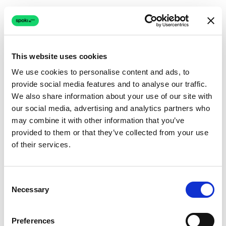
This website uses cookies
We use cookies to personalise content and ads, to
provide social media features and to analyse our traffic.
Connection issue
We also share information about your use of our site with
our social media, advertising and analytics partners who
The page couldn't load due to a network problem.
may combine it with other information that you’ve
Retrying automatically...
provided to them or that they’ve collected from your use
of their services.
Retrying...
Consent
Necessary
Selection
Preferences