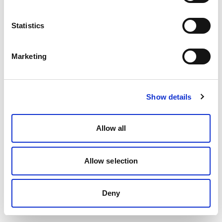
Statistics
Marketing
Show details
Allow all
Allow selection
Deny