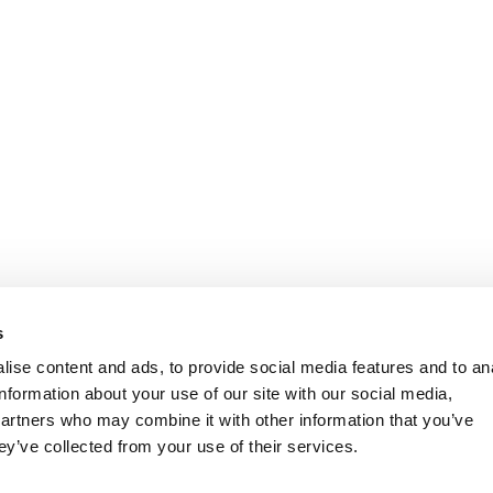
s
ise content and ads, to provide social media features and to an
information about your use of our site with our social media,
partners who may combine it with other information that you’ve
ey’ve collected from your use of their services.