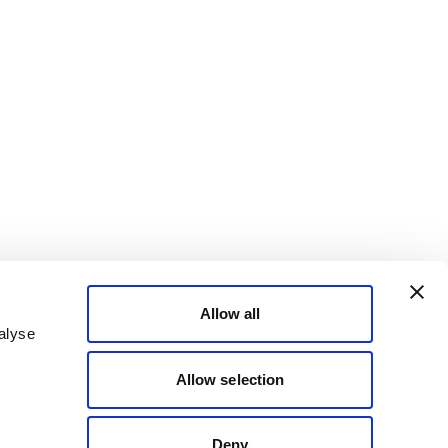
Allow all
alyse
Allow selection
Deny