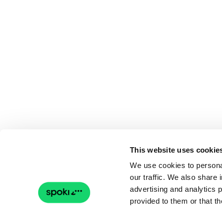
This website uses cookie
We use cookies to personal
our traffic. We also share 
advertising and analytics 
provided to them or that th