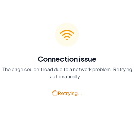
Connection issue
The page couldn't load due to a network problem. Retrying
automatically...
Retrying...