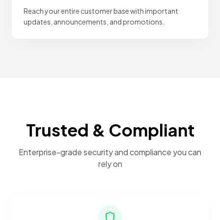
Reach your entire customer base with important
updates, announcements, and promotions.
Trusted & Compliant
Enterprise-grade security and compliance you can
rely on