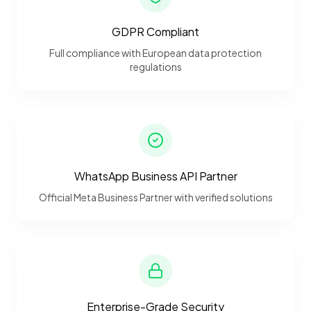
GDPR Compliant
Full compliance with European data protection
regulations
WhatsApp Business API Partner
Official Meta Business Partner with verified solutions
Enterprise-Grade Security