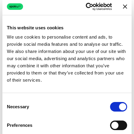
This website uses cookies
5.16x
We use cookies to personalise content and ads, to
provide social media features and to analyse our traffic.
Higher conversion rates
We also share information about your use of our site with
Automated WhatsApp campaigns reach customers
our social media, advertising and analytics partners who
where they are most engaged, driving 5,16x higher open
may combine it with other information that you’ve
rates than email.
provided to them or that they’ve collected from your use
of their services.
41%
Consent
Necessary
Selection
Recovered abandoned carts
Real-time cart abandonment messages bring back 41%
Preferences
of lost sales through personalized WhatsApp reminders.