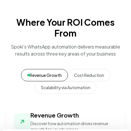
Where Your ROI Comes
From
Spoki's WhatsApp automation delivers measurable
results across three key areas of your business
Revenue Growth
Cost Reduction
Scalability via Automation
Revenue Growth
Discover how automation drives revenue
growth for your business