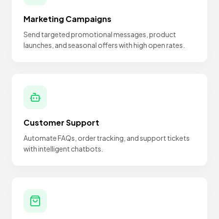
Marketing Campaigns
Send targeted promotional messages, product
launches, and seasonal offers with high open rates.
Customer Support
Automate FAQs, order tracking, and support tickets
with intelligent chatbots.