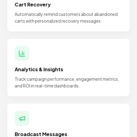
Cart Recovery
Automatically remind customers about abandoned
carts with personalized recovery messages.
Analytics & Insights
Track campaign performance, engagement metrics,
and ROI in real-time dashboards.
Broadcast Messages