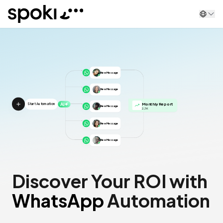
Spoki
New Message
New Message
AI
Monthly Report
Start Automation
New Message
2,3K
New Message
New Message
Discover Your ROI with
WhatsApp
Automation