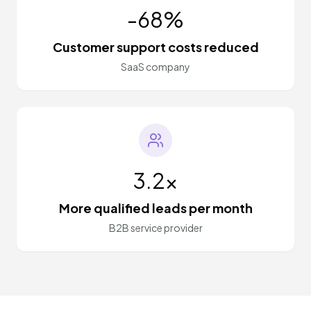
-68%
Customer support costs reduced
SaaS company
3.2x
More qualified leads per month
B2B service provider