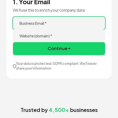
1. Your Email
We'll use this to enrich your company data
Continue
Your data is protected. GDPR compliant. We'll never
share your information.
Trusted by
4,500+
businesses