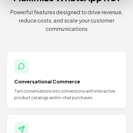
Powerful features designed to drive revenue,
reduce costs, and scale your customer
communications
Conversational Commerce
Turn conversations into conversions with interactive
product catalogs and in-chat purchases.