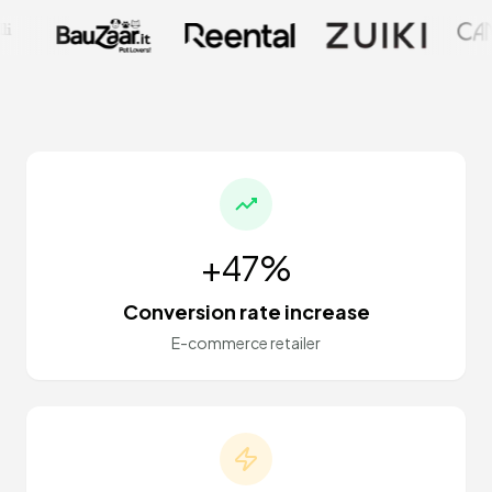
+47%
Conversion rate increase
E-commerce retailer