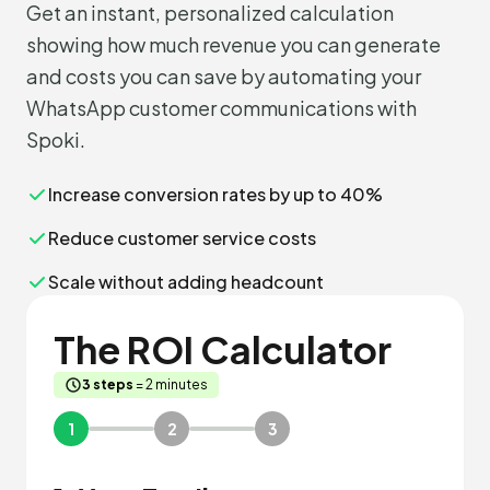
Get an instant, personalized calculation
showing how much revenue you can generate
and costs you can save by automating your
WhatsApp customer communications with
Spoki.
Increase conversion rates by up to 40%
Reduce customer service costs
Scale without adding headcount
The ROI Calculator
3 steps
= 2 minutes
1
2
3