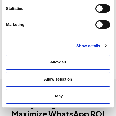
Statistics
+31%
Marketing
Increased repeat purchases
Automated post-purchase flows and personalized
Show details
offers boost sales conversion by 31%.
Allow all
Allow selection
Deny
Everything You Need to
Maximize WhatsApp ROI