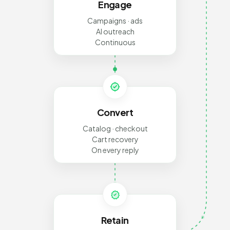
Engage
Campaigns · ads
AI outreach
Continuous
Convert
Catalog · checkout
Cart recovery
On every reply
Retain