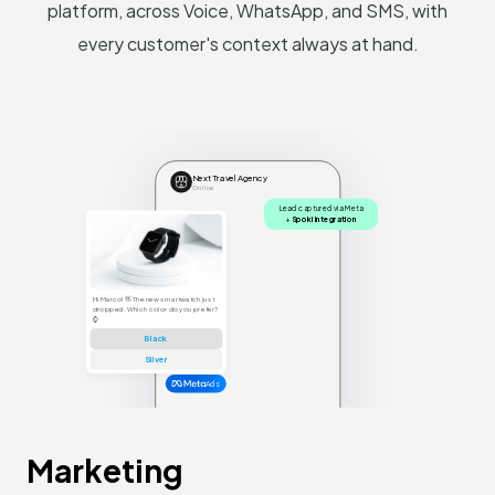
platform, across Voice, WhatsApp, and SMS, with
every customer's context always at hand.
Next Travel Agency
Online
Lead captured via Meta
+
Spoki integration
Hi Marco! 👋 The new smartwatch just
dropped. Which color do you prefer?
⌚
Black
Silver
Ads
Marketing