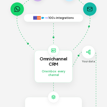
100+ integrations
Omnichannel
Your data
CRM
One inbox · every
channel