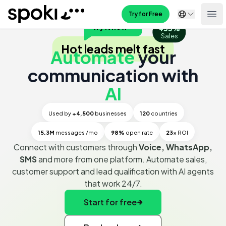
Spoki
Try for Free
Ope
Try it now
+33%
Automate WhatsApp Business - From Chatbots to Mass Mes
Sales
Hot leads melt fast
Automate
your
communication with
AI
Used by
+4,500
businesses
120
countries
15.3M
messages /mo
98%
open rate
23x
ROI
Connect with customers through
Voice, WhatsApp,
SMS
and more from one platform. Automate sales,
customer support and lead qualification with AI agents
that work 24/7.
Start for free