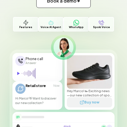
Book a demo
Features
Voice AI Agent
WhatsApp
Spoki Voice
Phone call
Answer
Retail store
Now
Hey Marco! 👟 Exciting news
—our new collection of sport
Hi Marco! 👋 Want to discover
sneakers has just arrived!
Buy now
our new collection?