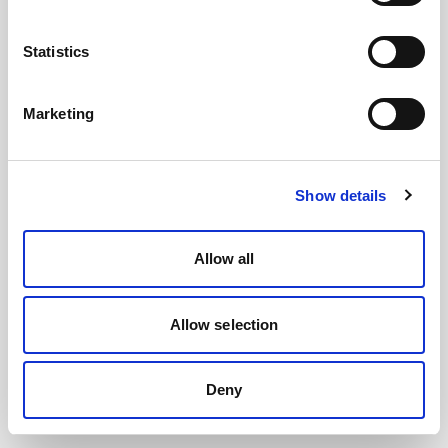
Statistics
Marketing
Show details
Allow all
Allow selection
Deny