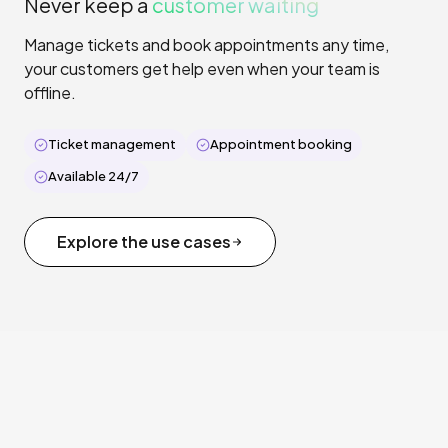
Never keep a
customer waiting
Manage tickets and book appointments any time,
your customers get help even when your team is
offline.
Ticket management
Appointment booking
Available 24/7
Explore the use cases