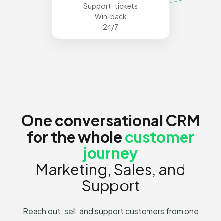
Support · tickets
Win-back
24/7
One conversational CRM
for the whole
customer
journey
Marketing, Sales, and
Support
Reach out, sell, and support customers from one