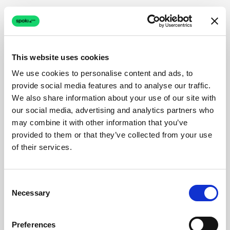
This website uses cookies
We use cookies to personalise content and ads, to
provide social media features and to analyse our traffic.
We also share information about your use of our site with
our social media, advertising and analytics partners who
may combine it with other information that you’ve
provided to them or that they’ve collected from your use
of their services.
Consent
Necessary
Selection
Preferences