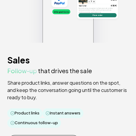
-
1
+
450€
Subtotal
By continuing, you agree to share your cart, profile
name and phone number with business so it can
Integrations
confirm your order and total price
Place order
Sales
Follow-up
that drives the sale
Share product links, answer questions on the spot,
and keep the conversation going until the customer is
ready to buy.
Product links
Instant answers
Continuous follow-up