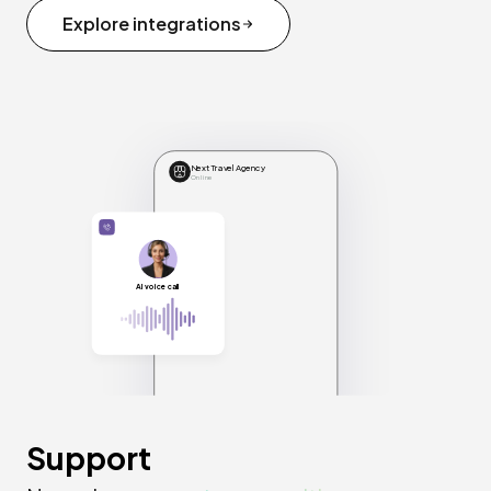
Explore integrations
Next Travel Agency
Online
AI voice call
Support