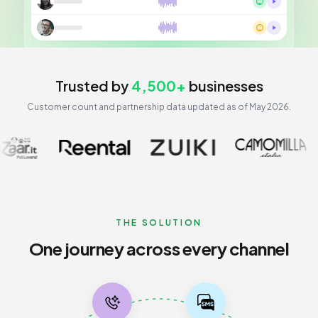
Trusted by
4,500+
businesses
Customer count and partnership data updated as of May 2026.
Customer journey flow
THE SOLUTION
One journey across every channel