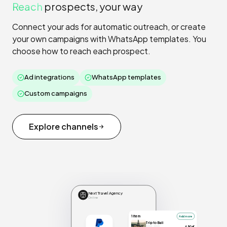
Reach
prospects, your way
Connect your ads for automatic outreach, or create
your own campaigns with WhatsApp templates. You
choose how to reach each prospect.
Ad integrations
WhatsApp templates
Custom campaigns
Explore channels
Next Travel Agency
Online
1 item
Add more
Trip to Bali
450€