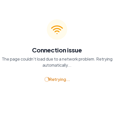
Connection issue
The page couldn't load due to a network problem. Retrying
automatically...
Retrying...