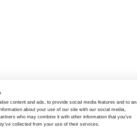
s
ise content and ads, to provide social media features and to an
information about your use of our site with our social media,
partners who may combine it with other information that you’ve
ey’ve collected from your use of their services.