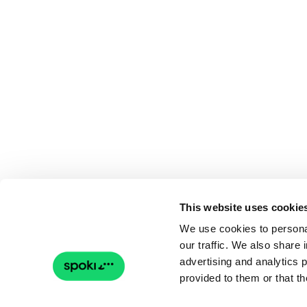
This website uses cookie
We use cookies to personal
our traffic. We also share 
advertising and analytics 
provided to them or that th