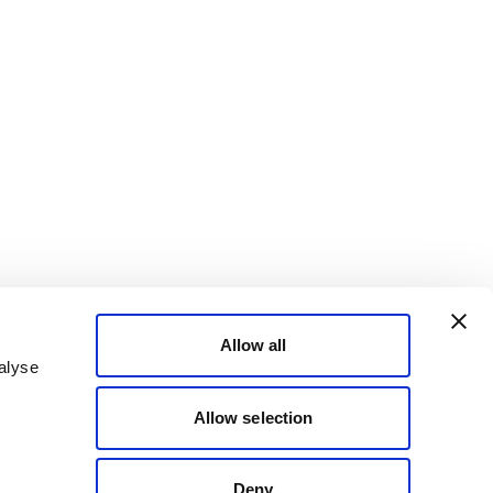
Allow all
alyse
Allow selection
Deny