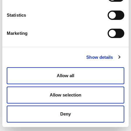
Statistics
Marketing
Show details
Allow all
Allow selection
Deny