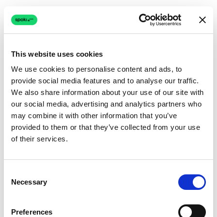
This website uses cookies
We use cookies to personalise content and ads, to
provide social media features and to analyse our traffic.
Connection issue
We also share information about your use of our site with
our social media, advertising and analytics partners who
The page couldn't load due to a network problem.
may combine it with other information that you’ve
Retrying automatically...
provided to them or that they’ve collected from your use
of their services.
Retrying...
Consent
Necessary
Selection
Preferences