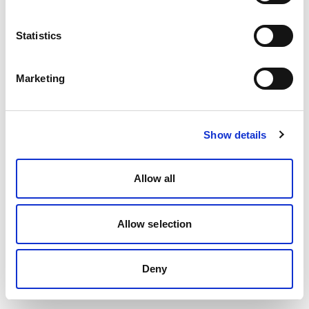
Statistics
Marketing
Show details
Allow all
Allow selection
Deny