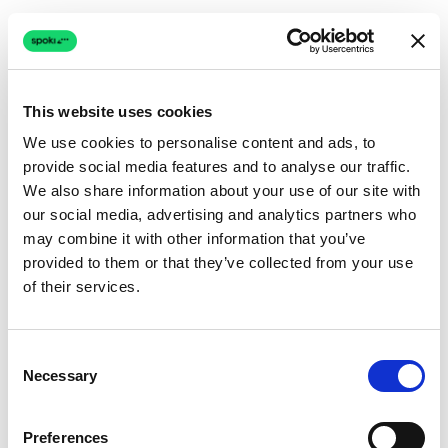
This website uses cookies
We use cookies to personalise content and ads, to
provide social media features and to analyse our traffic.
Connection issue
We also share information about your use of our site with
our social media, advertising and analytics partners who
The page couldn't load due to a network problem.
may combine it with other information that you’ve
Retrying automatically...
provided to them or that they’ve collected from your use
of their services.
Retrying...
Consent
Necessary
Selection
Preferences