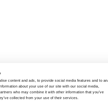
s
ise content and ads, to provide social media features and to an
information about your use of our site with our social media,
partners who may combine it with other information that you’ve
ey’ve collected from your use of their services.