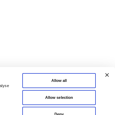
Allow all
alyse
Allow selection
Deny