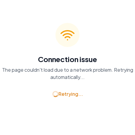
Connection issue
The page couldn't load due to a network problem. Retrying
automatically...
Retrying...