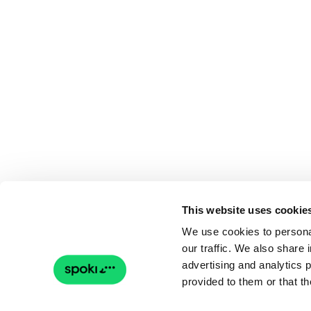
This website uses cookie
We use cookies to personal
our traffic. We also share 
advertising and analytics 
provided to them or that th