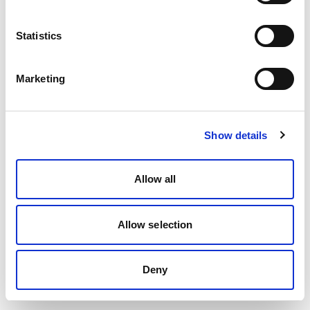
Statistics
Marketing
Show details
Allow all
Allow selection
Deny