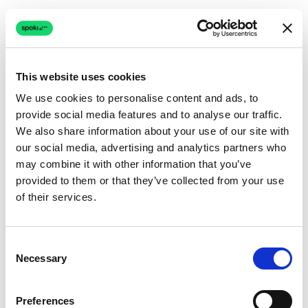
This website uses cookies
We use cookies to personalise content and ads, to
provide social media features and to analyse our traffic.
Connection issue
We also share information about your use of our site with
our social media, advertising and analytics partners who
The page couldn't load due to a network problem.
may combine it with other information that you’ve
Retrying automatically...
provided to them or that they’ve collected from your use
of their services.
Retrying...
Consent
Necessary
Selection
Preferences