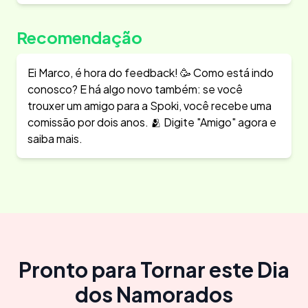
Recomendação
Ei Marco, é hora do feedback! 🥳 Como está indo
conosco? E há algo novo também: se você
trouxer um amigo para a Spoki, você recebe uma
comissão por dois anos. 🫂 Digite "Amigo" agora e
saiba mais.
Pronto para Tornar este Dia
dos Namorados