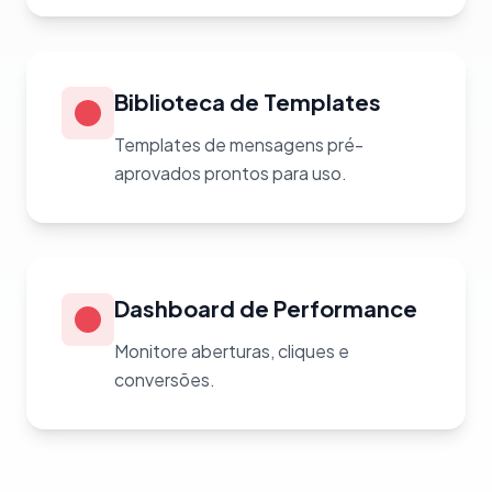
Biblioteca de Templates
Templates de mensagens pré-
aprovados prontos para uso.
Dashboard de Performance
Monitore aberturas, cliques e
conversões.