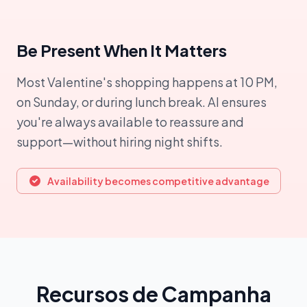
Be Present When It Matters
Most Valentine's shopping happens at 10 PM,
on Sunday, or during lunch break. AI ensures
you're always available to reassure and
support—without hiring night shifts.
Availability becomes competitive advantage
Recursos de Campanha