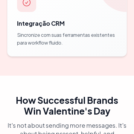
Integração CRM
Sincronize com suas ferramentas existentes
para workflow fluido.
How Successful Brands
Win Valentine's Day
It's not about sending more messages. It's
about being present, helpful, and