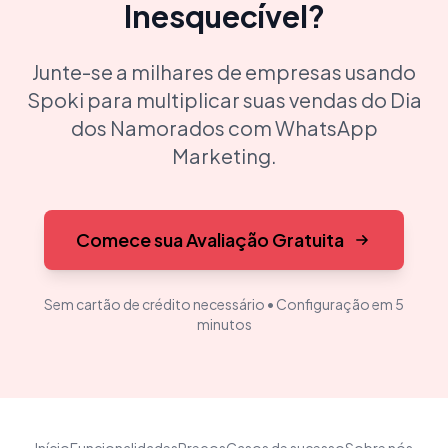
Inesquecível?
Junte-se a milhares de empresas usando
Spoki para multiplicar suas vendas do Dia
dos Namorados com WhatsApp
Marketing.
Comece sua Avaliação Gratuita
Sem cartão de crédito necessário • Configuração em 5
minutos