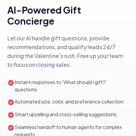
WhatsApp + Email
Engaged
AI-Powered Gift
Sofia R.
VIP
SR
●
Tom C.
Standard
Cold
TC
Concierge
Engaged
Nina V.
Loyal
NV
●
Pavel K.
Cold
Cold
PK
Let our AI handle gift questions, provide
recommendations, and qualify leads 24/7
5 of 8 segmented
Launch Campaign
during the Valentine's rush. Free up your team
to focus on closing sales.
Instant responses to 'What should I gift?'
questions
Automated size, color, and preference collection
Smart upselling and cross-selling suggestions
Seamless handoff to human agents for complex
requests