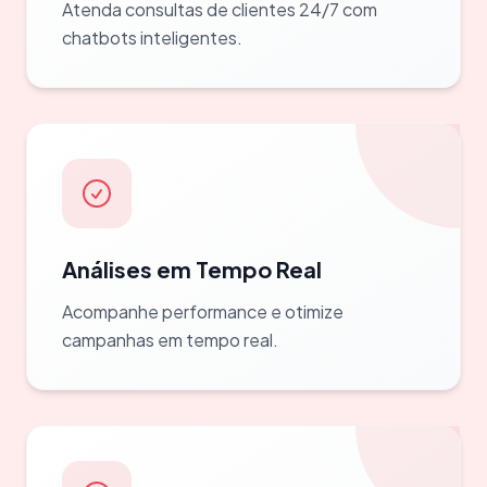
Atenda consultas de clientes 24/7 com
chatbots inteligentes.
Análises em Tempo Real
Acompanhe performance e otimize
campanhas em tempo real.