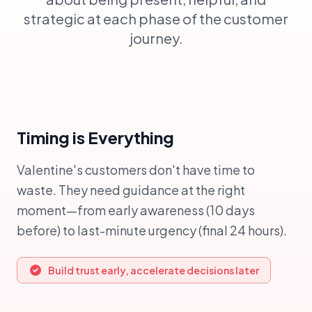
strategic at each phase of the customer
journey.
Timing is Everything
Valentine's customers don't have time to
waste. They need guidance at the right
moment—from early awareness (10 days
before) to last-minute urgency (final 24 hours).
Build trust early, accelerate decisions later