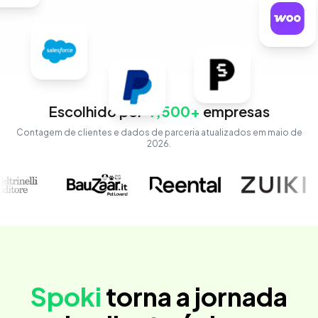
Escolhido por
4,500+
empresas
Contagem de clientes e dados de parceria atualizados em maio de
2026.
Spoki
torna a jornada