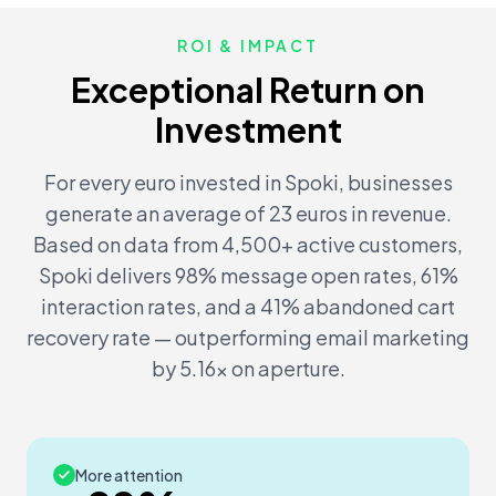
ROI & IMPACT
Exceptional Return on
Investment
For every euro invested in Spoki, businesses
generate an average of 23 euros in revenue.
Based on data from 4,500+ active customers,
Spoki delivers 98% message open rates, 61%
interaction rates, and a 41% abandoned cart
recovery rate — outperforming email marketing
by 5.16x on aperture.
More attention