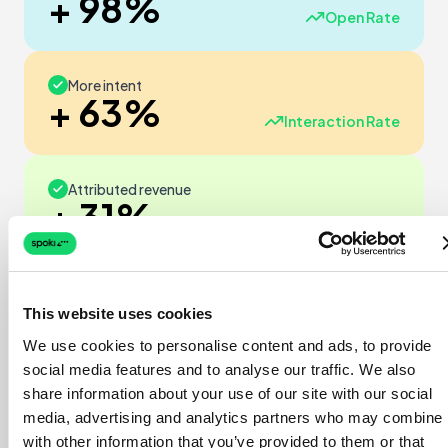
+ 98%
Open Rate
More intent
+ 63%
Interaction Rate
Attributed revenue
+ 31%
Sales
ROI
Verified
This website uses cookies
23
We use cookies to personalise content and ads, to provide
x
social media features and to analyse our traffic. We also
share information about your use of our site with our social
€1 invested → €23 revenue
media, advertising and analytics partners who may combine i
with other information that you’ve provided to them or that