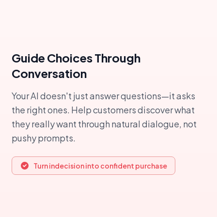
Guide Choices Through
Conversation
Your AI doesn't just answer questions—it asks
the right ones. Help customers discover what
they really want through natural dialogue, not
pushy prompts.
Turn indecision into confident purchase