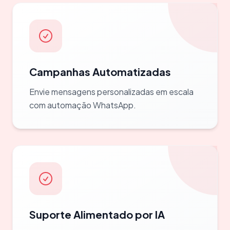
Campanhas Automatizadas
Envie mensagens personalizadas em escala
com automação WhatsApp.
Suporte Alimentado por IA