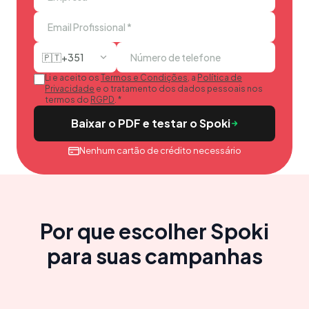
🇵🇹
+351
Li e aceito os
Termos e Condições
, a
Política de
Privacidade
e o tratamento dos dados pessoais nos
termos do
RGPD
.
*
Baixar o PDF e testar o Spoki
Nenhum cartão de crédito necessário
Por que escolher Spoki
para suas campanhas