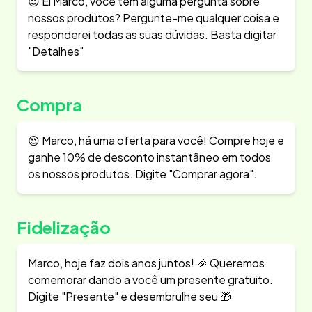
😉 Ei Marco, você tem alguma pergunta sobre
nossos produtos? Pergunte-me qualquer coisa e
responderei todas as suas dúvidas. Basta digitar
"Detalhes"
Compra
😍 Marco, há uma oferta para você! Compre hoje e
ganhe 10% de desconto instantâneo em todos
os nossos produtos. Digite "Comprar agora".
Fidelização
Marco, hoje faz dois anos juntos! 🎉 Queremos
comemorar dando a você um presente gratuito.
Digite "Presente" e desembrulhe seu 🎁