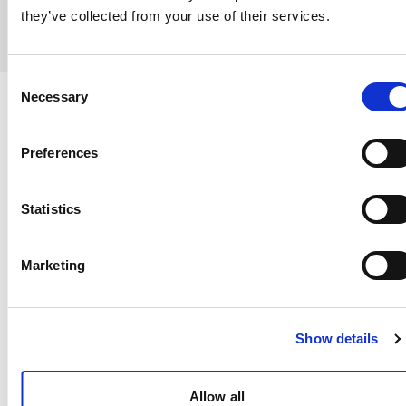
they’ve collected from your use of their services.
Consent
Necessary
Selection
WHATSAPP MARKETING
Preferences
Automated Valentine's Day
Campaigns
Statistics
Send thousands of personalized Valentine's
Marketing
messages with our bulk campaign system.
Segment by preferences, purchase history, and
engagement level to maximize conversions.
Show details
Schedule campaigns for optimal send times
Allow all