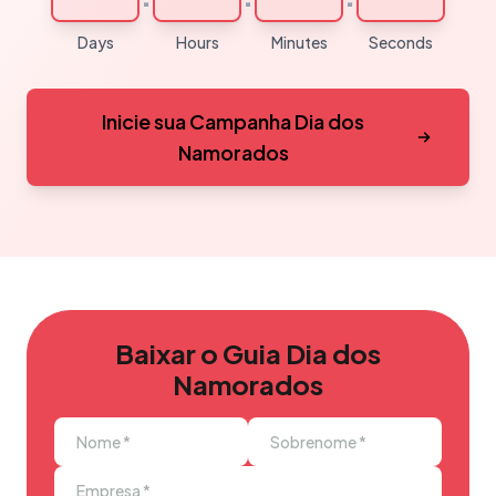
Days
Hours
Minutes
Seconds
Inicie sua Campanha Dia dos
Namorados
Baixar o Guia Dia dos
Namorados