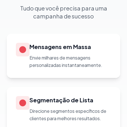
Tudo que você precisa para uma
campanha de sucesso
Mensagens em Massa
Envie milhares de mensagens
personalizadas instantaneamente.
Segmentação de Lista
Direcione segmentos específicos de
clientes para melhores resultados.