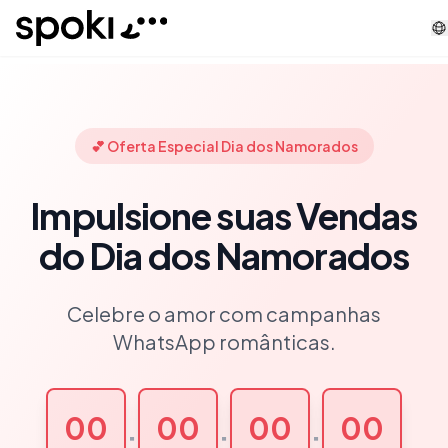
Spoki
💕 Oferta Especial Dia dos Namorados
Impulsione suas Vendas
do Dia dos Namorados
Celebre o amor com campanhas
WhatsApp românticas.
00
00
00
00
:
:
: