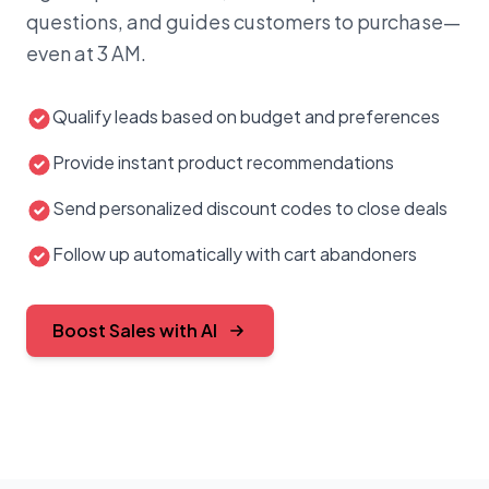
questions, and guides customers to purchase—
Marcus T.
18m ago
MT
Will let you know my decision…
even at 3 AM.
●
Resolved
Follow-up set
Qualify leads based on budget and preferences
Provide instant product recommendations
Send personalized discount codes to close deals
Follow up automatically with cart abandoners
PIPELINE
€18,740
Boost Sales with AI
DEALS WON
8
WIN RATE
62%
DEAL
VALUE
STATUS
💌
TechFlow Inc
Demo booked
● Closed-
€4,200
TF
won
Sarah J. · Hot lead