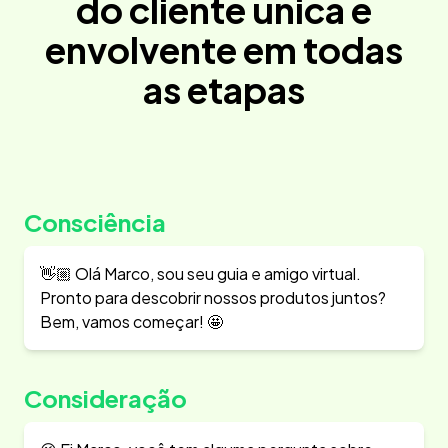
do cliente única e
envolvente em todas
as etapas
Consciência
👋🏼 Olá Marco, sou seu guia e amigo virtual.
Pronto para descobrir nossos produtos juntos?
Bem, vamos começar! 🤩
Consideração