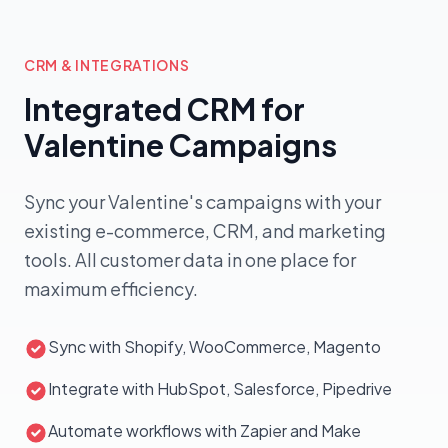
AI Cupid
OmniMart
Proposal sent
● Closed-
€2,850
OM
won
Mike B. · Qualified
CloudWave
AI qualifying
€5,400
CW
◌ Qualifying...
CRM & INTEGRATIONS
Aisha K. · In review
FreshCart
Closed-won
● Closed-
Integrated CRM for
€1,960
FC
won
Diego P. · Decision maker
Nuxt Labs
Valentine Campaigns
€880
NU
Cold
Sofia R. · No-show
MediPlus
AI qualified
● Closed-
€3,650
MP
won
Marcus T. · Warm
Sync your Valentine's campaigns with your
Vento Studio
€720
VS
Cold
Pavel K. · Cold reach
existing e-commerce, CRM, and marketing
€18,740 closed today
Sales agent active
tools. All customer data in one place for
maximum efficiency.
Sync with Shopify, WooCommerce, Magento
Integrate with HubSpot, Salesforce, Pipedrive
Automate workflows with Zapier and Make