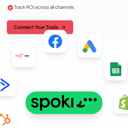
Track ROI across all channels
Connect Your Tools