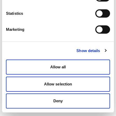
Statistics
Marketing
Show details
Allow all
Allow selection
Deny