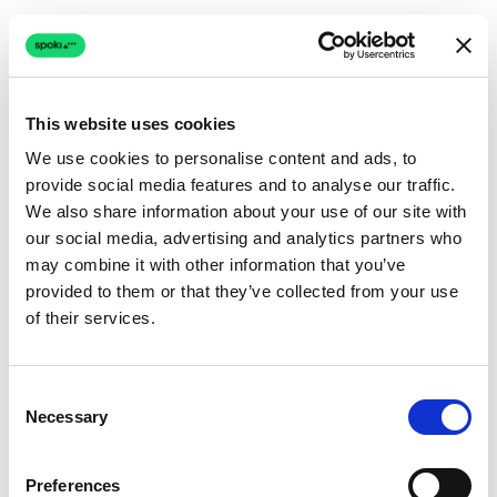
This website uses cookies
We use cookies to personalise content and ads, to
provide social media features and to analyse our traffic.
Connection issue
We also share information about your use of our site with
our social media, advertising and analytics partners who
The page couldn't load due to a network problem.
may combine it with other information that you’ve
Retrying automatically...
provided to them or that they’ve collected from your use
of their services.
Retrying...
Consent
Necessary
Selection
Preferences