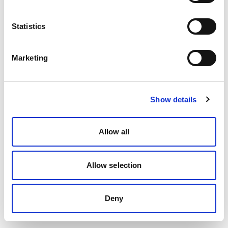
Statistics
Marketing
Show details
Allow all
Allow selection
Deny