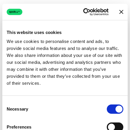
This website uses cookies
We use cookies to personalise content and ads, to
provide social media features and to analyse our traffic.
Connection issue
We also share information about your use of our site with
our social media, advertising and analytics partners who
The page couldn't load due to a network problem.
may combine it with other information that you’ve
Retrying automatically...
provided to them or that they’ve collected from your use
of their services.
Retrying...
Consent
Necessary
Selection
Preferences