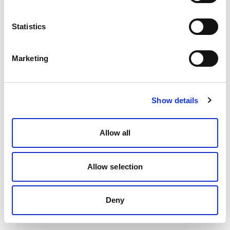
Statistics
Marketing
Show details
Allow all
Allow selection
Deny