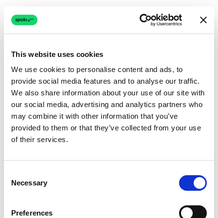
This website uses cookies
We use cookies to personalise content and ads, to
provide social media features and to analyse our traffic.
Connection issue
We also share information about your use of our site with
our social media, advertising and analytics partners who
The page couldn't load due to a network problem.
may combine it with other information that you’ve
Retrying automatically...
provided to them or that they’ve collected from your use
of their services.
Retrying...
Consent
Necessary
Selection
Preferences