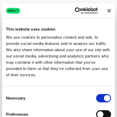
This website uses cookies
We use cookies to personalise content and ads, to
provide social media features and to analyse our traffic.
Connection issue
We also share information about your use of our site with
our social media, advertising and analytics partners who
The page couldn't load due to a network problem.
may combine it with other information that you’ve
Retrying automatically...
provided to them or that they’ve collected from your use
of their services.
Retrying...
Consent
Necessary
Selection
Preferences