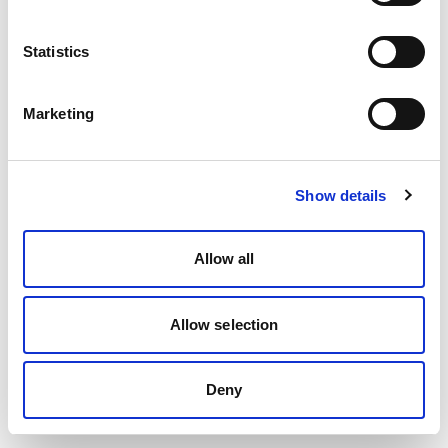
Statistics
Marketing
Show details
Allow all
Allow selection
Deny