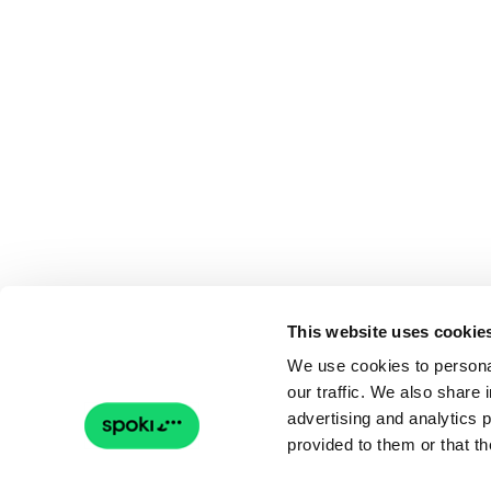
This website uses cookie
We use cookies to personal
our traffic. We also share 
advertising and analytics 
provided to them or that th