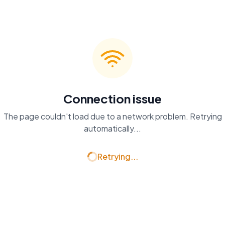
Connection issue
The page couldn't load due to a network problem. Retrying
automatically...
Retrying...