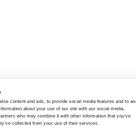
s
ise content and ads, to provide social media features and to an
information about your use of our site with our social media,
partners who may combine it with other information that you’ve
ey’ve collected from your use of their services.