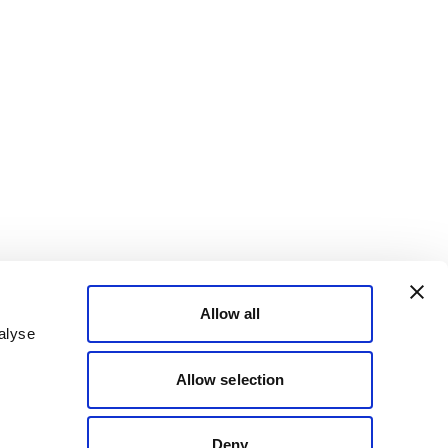
Allow all
alyse
Allow selection
Deny