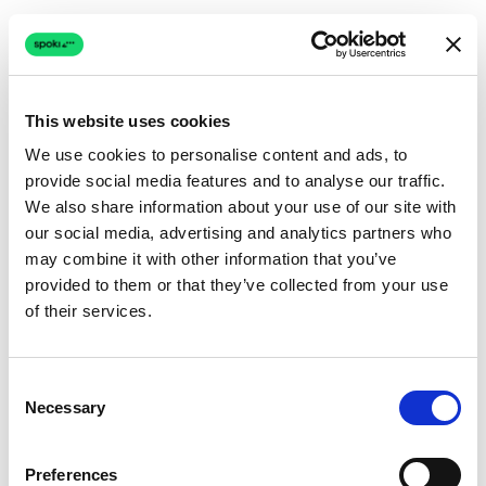
This website uses cookies
We use cookies to personalise content and ads, to
provide social media features and to analyse our traffic.
Connection issue
We also share information about your use of our site with
our social media, advertising and analytics partners who
The page couldn't load due to a network problem.
may combine it with other information that you’ve
Retrying automatically...
provided to them or that they’ve collected from your use
of their services.
Retrying...
Consent
Necessary
Selection
Preferences