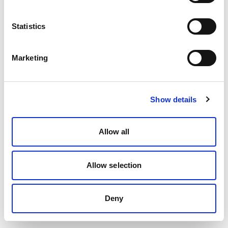
Statistics
Marketing
Show details
Allow all
Allow selection
Deny