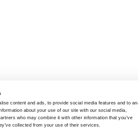
s
ise content and ads, to provide social media features and to an
information about your use of our site with our social media,
partners who may combine it with other information that you’ve
ey’ve collected from your use of their services.