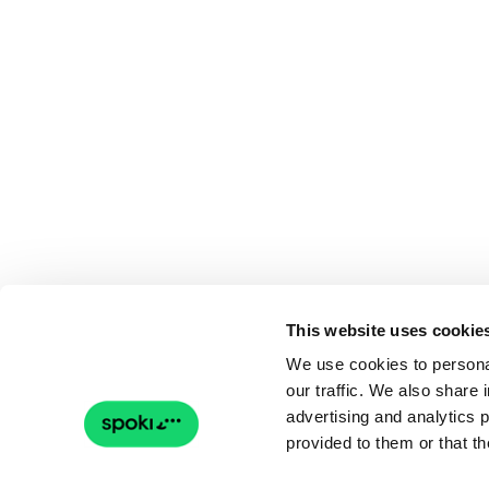
This website uses cookie
We use cookies to personal
our traffic. We also share 
advertising and analytics 
provided to them or that th