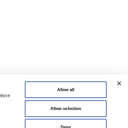
Allow all
alyse
Allow selection
Deny