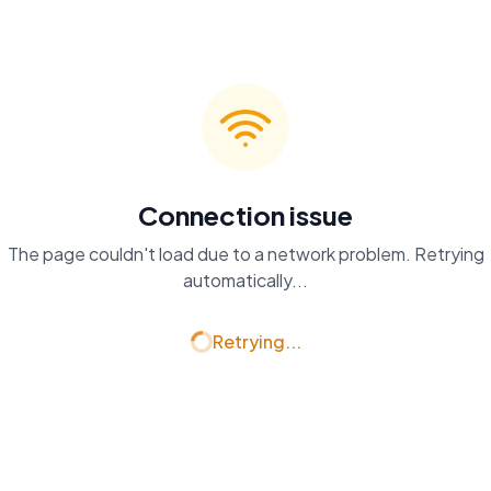
Connection issue
The page couldn't load due to a network problem. Retrying
automatically...
Retrying...