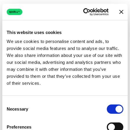
This website uses cookies
We use cookies to personalise content and ads, to
provide social media features and to analyse our traffic.
Connection issue
We also share information about your use of our site with
our social media, advertising and analytics partners who
The page couldn't load due to a network problem.
may combine it with other information that you’ve
Retrying automatically...
provided to them or that they’ve collected from your use
of their services.
Retrying...
Consent
Necessary
Selection
Preferences