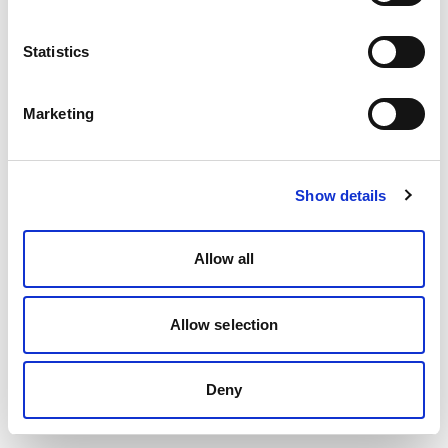
Statistics
Marketing
Show details
Allow all
Allow selection
Deny