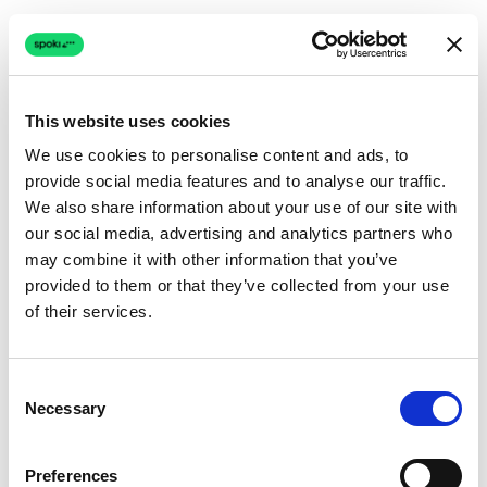
This website uses cookies
We use cookies to personalise content and ads, to
provide social media features and to analyse our traffic.
Connection issue
We also share information about your use of our site with
our social media, advertising and analytics partners who
The page couldn't load due to a network problem.
may combine it with other information that you’ve
Retrying automatically...
provided to them or that they’ve collected from your use
of their services.
Retrying...
Consent
Necessary
Selection
Preferences