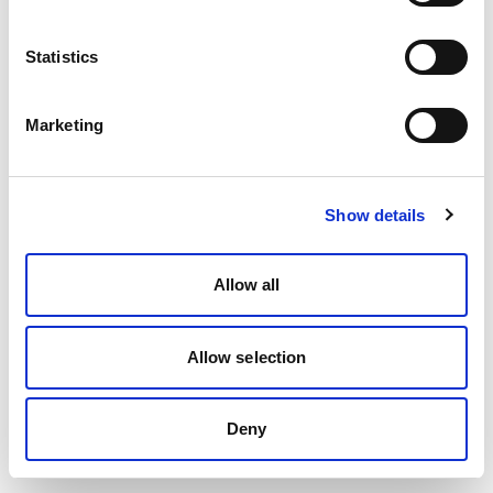
Statistics
Marketing
Show details
Allow all
Allow selection
Deny