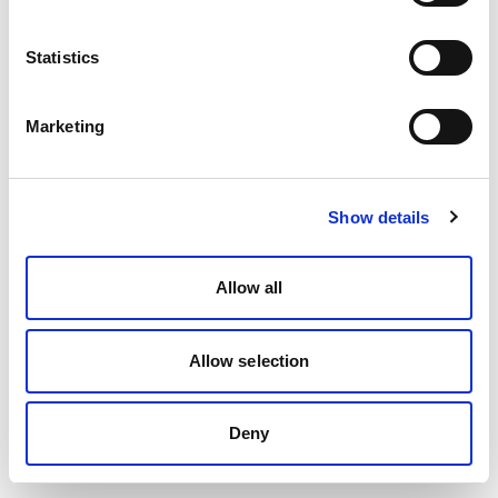
Statistics
Marketing
Show details
Allow all
Allow selection
Deny