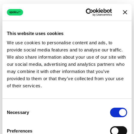
This website uses cookies
We use cookies to personalise content and ads, to
provide social media features and to analyse our traffic.
Connection issue
We also share information about your use of our site with
our social media, advertising and analytics partners who
The page couldn't load due to a network problem.
may combine it with other information that you’ve
Retrying automatically...
provided to them or that they’ve collected from your use
of their services.
Retrying...
Consent
Necessary
Selection
Preferences