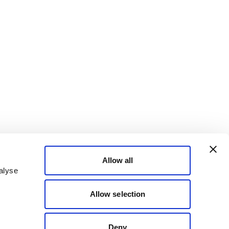
Allow all
alyse
Allow selection
Deny