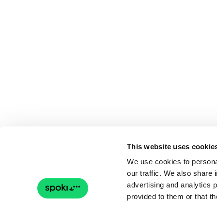
This website uses cookie
We use cookies to personal
our traffic. We also share 
advertising and analytics 
provided to them or that th