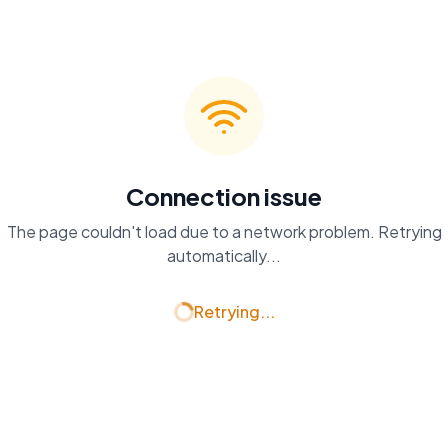
Connection issue
The page couldn't load due to a network problem. Retrying
automatically...
Retrying...