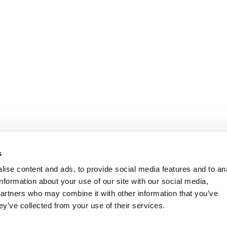
s
ise content and ads, to provide social media features and to an
information about your use of our site with our social media,
partners who may combine it with other information that you’ve
ey’ve collected from your use of their services.