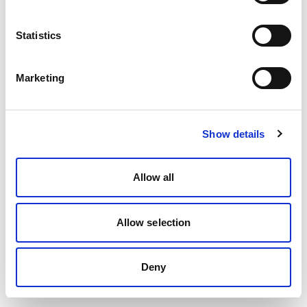
Statistics
Marketing
Show details
Allow all
Allow selection
Deny