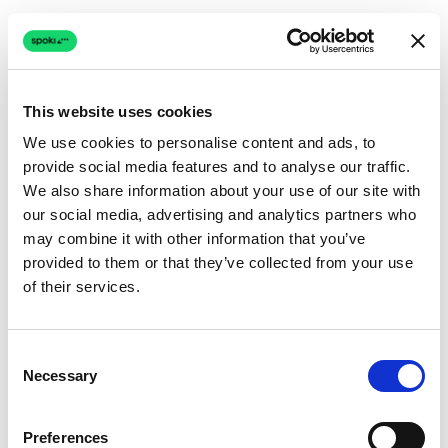
This website uses cookies
We use cookies to personalise content and ads, to
provide social media features and to analyse our traffic.
Connection issue
We also share information about your use of our site with
our social media, advertising and analytics partners who
The page couldn't load due to a network problem.
may combine it with other information that you’ve
Retrying automatically...
provided to them or that they’ve collected from your use
of their services.
Retrying...
Consent
Necessary
Selection
Preferences