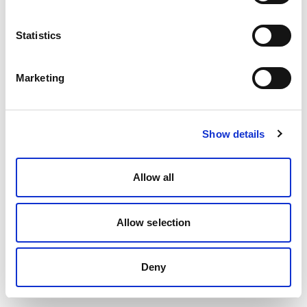
Statistics
Marketing
Show details
Allow all
Allow selection
Deny