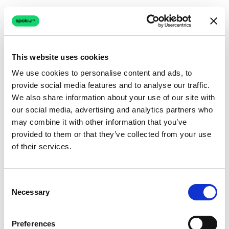
This website uses cookies
We use cookies to personalise content and ads, to
provide social media features and to analyse our traffic.
Connection issue
We also share information about your use of our site with
our social media, advertising and analytics partners who
The page couldn't load due to a network problem.
may combine it with other information that you’ve
Retrying automatically...
provided to them or that they’ve collected from your use
of their services.
Retrying...
Consent
Necessary
Selection
Preferences