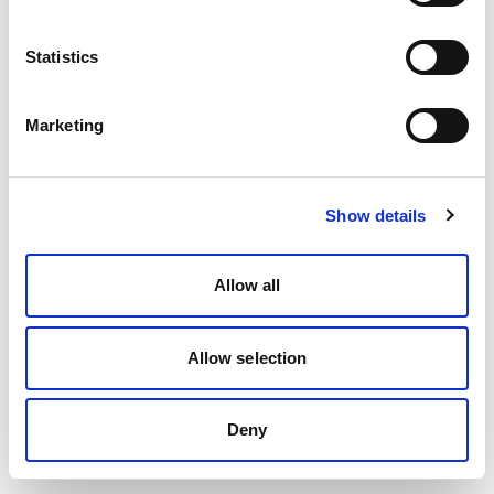
Statistics
Marketing
Show details
Allow all
Allow selection
Deny