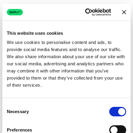
This website uses cookies
We use cookies to personalise content and ads, to
provide social media features and to analyse our traffic.
Connection issue
We also share information about your use of our site with
our social media, advertising and analytics partners who
The page couldn't load due to a network problem.
may combine it with other information that you’ve
Retrying automatically...
provided to them or that they’ve collected from your use
of their services.
Retrying...
Consent
Necessary
Selection
Preferences