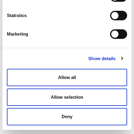
Statistics
Marketing
Show details
Allow all
Allow selection
Deny