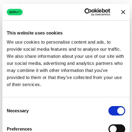
This website uses cookies
We use cookies to personalise content and ads, to
provide social media features and to analyse our traffic.
Connection issue
We also share information about your use of our site with
our social media, advertising and analytics partners who
The page couldn't load due to a network problem.
may combine it with other information that you’ve
Retrying automatically...
provided to them or that they’ve collected from your use
of their services.
Retrying...
Consent
Necessary
Selection
Preferences