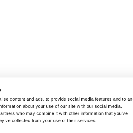
s
ise content and ads, to provide social media features and to an
information about your use of our site with our social media,
partners who may combine it with other information that you’ve
ey’ve collected from your use of their services.