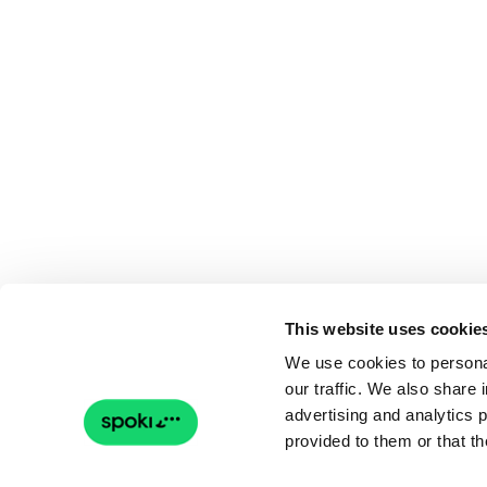
This website uses cookie
We use cookies to personal
our traffic. We also share 
advertising and analytics 
provided to them or that th