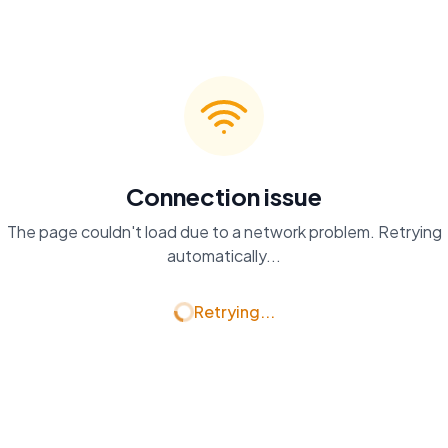
Connection issue
The page couldn't load due to a network problem. Retrying
automatically...
Retrying...