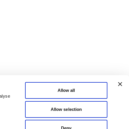
Allow all
alyse
Allow selection
Deny