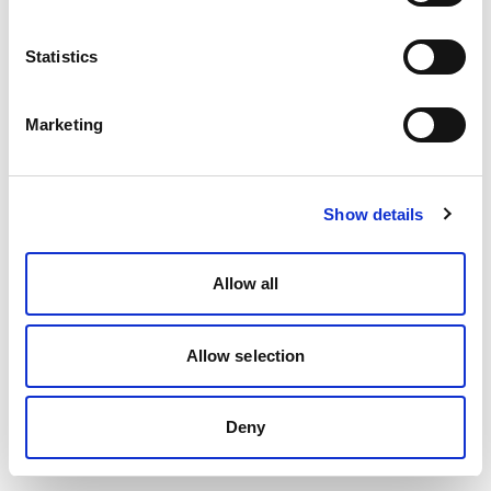
Statistics
Marketing
Show details
Allow all
Allow selection
Deny