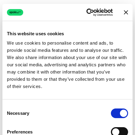
This website uses cookies
We use cookies to personalise content and ads, to
provide social media features and to analyse our traffic.
Connection issue
We also share information about your use of our site with
our social media, advertising and analytics partners who
The page couldn't load due to a network problem.
may combine it with other information that you’ve
Retrying automatically...
provided to them or that they’ve collected from your use
of their services.
Retrying...
Consent
Necessary
Selection
Preferences