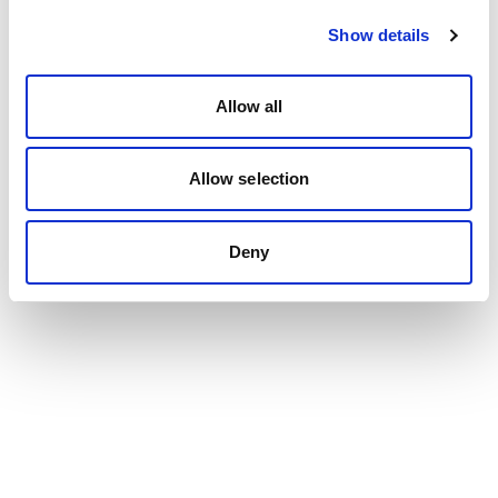
Show details
Allow all
Allow selection
Deny