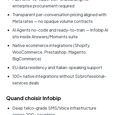
enterprise procurement required
Transparent per-conversation pricing aligned with
Meta rates — no opaque volume contracts
AI Agents no-code and ready-to-train — Infobip AI
sits inside Answers/Moments suite
Native ecommerce integrations (Shopify,
WooCommerce, Prestashop, Magento,
BigCommerce)
EU data residency and Italian-speaking support
100+ native integrations without SI/professional-
services deals
Quand choisir Infobip
Deep telco-grade SMS/Voice infrastructure
across 200+ countries