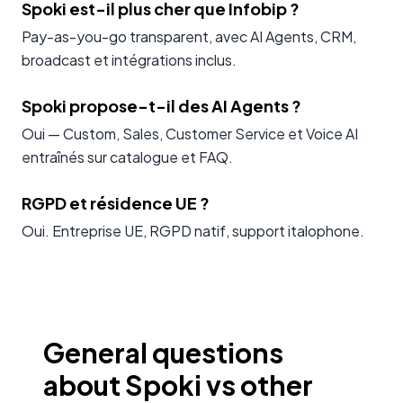
Spoki est-il plus cher que Infobip ?
Pay-as-you-go transparent, avec AI Agents, CRM,
broadcast et intégrations inclus.
Spoki propose-t-il des AI Agents ?
Oui — Custom, Sales, Customer Service et Voice AI
entraînés sur catalogue et FAQ.
RGPD et résidence UE ?
Oui. Entreprise UE, RGPD natif, support italophone.
General questions
about Spoki vs other