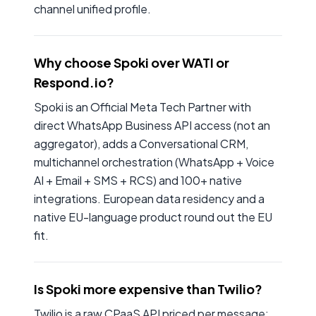
channel unified profile.
Why choose Spoki over WATI or
Respond.io?
Spoki is an Official Meta Tech Partner with
direct WhatsApp Business API access (not an
aggregator), adds a Conversational CRM,
multichannel orchestration (WhatsApp + Voice
AI + Email + SMS + RCS) and 100+ native
integrations. European data residency and a
native EU-language product round out the EU
fit.
Is Spoki more expensive than Twilio?
Twilio is a raw CPaaS API priced per message;