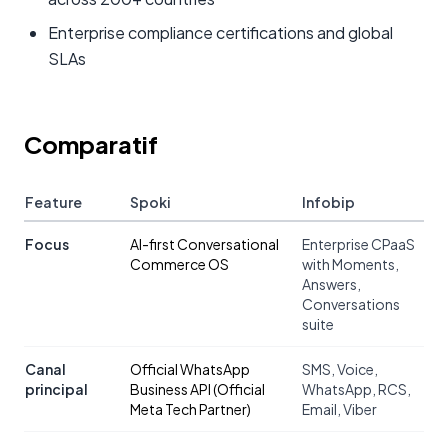
Enterprise compliance certifications and global
SLAs
Comparatif
Feature
Spoki
Infobip
Focus
AI-first Conversational
Enterprise CPaaS
Commerce OS
with Moments,
Answers,
Conversations
suite
Canal
Official WhatsApp
SMS, Voice,
principal
Business API (Official
WhatsApp, RCS,
Meta Tech Partner)
Email, Viber