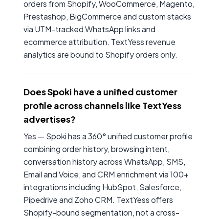
orders from Shopify, WooCommerce, Magento,
Prestashop, BigCommerce and custom stacks
via UTM-tracked WhatsApp links and
ecommerce attribution. TextYess revenue
analytics are bound to Shopify orders only.
Does Spoki have a unified customer
profile across channels like TextYess
advertises?
Yes — Spoki has a 360° unified customer profile
combining order history, browsing intent,
conversation history across WhatsApp, SMS,
Email and Voice, and CRM enrichment via 100+
integrations including HubSpot, Salesforce,
Pipedrive and Zoho CRM. TextYess offers
Shopify-bound segmentation, not a cross-