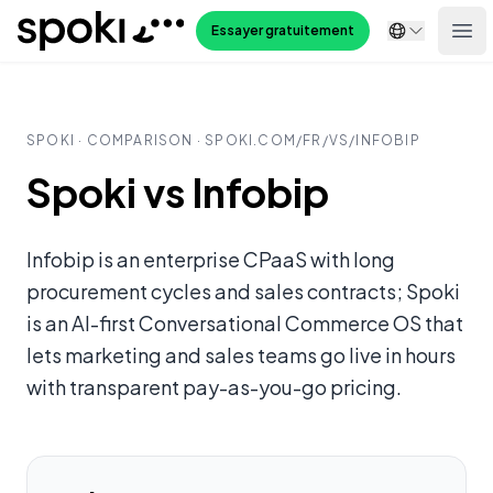
Spoki
Essayer gratuitement
Ope
SPOKI · COMPARISON · SPOKI.COM/
FR
/VS/
INFOBIP
Spoki vs Infobip
Infobip is an enterprise CPaaS with long
procurement cycles and sales contracts; Spoki
is an AI-first Conversational Commerce OS that
lets marketing and sales teams go live in hours
with transparent pay-as-you-go pricing.