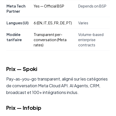
Meta Tech
Yes — Official BSP
Depends on BSP
Partner
Langues (UI)
6 (EN, IT, ES, FR, DE, PT)
Varies
Modèle
Transparent per-
Volume-based
tarifaire
conversation (Meta
enterprise
rates)
contracts
Prix
— Spoki
Pay-as-you-go transparent, aligné sur les catégories
de conversation Meta Cloud API. AI Agents, CRM,
broadcast et 100+ intégrations inclus.
Prix
—
Infobip