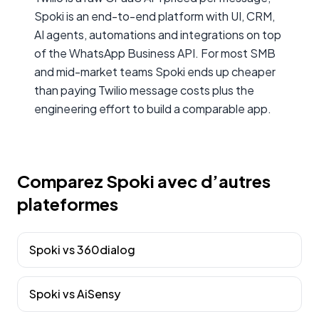
Spoki is an end-to-end platform with UI, CRM,
AI agents, automations and integrations on top
of the WhatsApp Business API. For most SMB
and mid-market teams Spoki ends up cheaper
than paying Twilio message costs plus the
engineering effort to build a comparable app.
Comparez Spoki avec d’autres
plateformes
Spoki vs
360dialog
Spoki vs
AiSensy