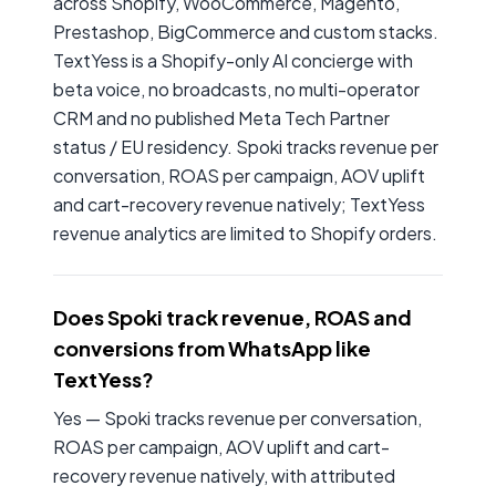
across Shopify, WooCommerce, Magento,
Prestashop, BigCommerce and custom stacks.
TextYess is a Shopify-only AI concierge with
beta voice, no broadcasts, no multi-operator
CRM and no published Meta Tech Partner
status / EU residency. Spoki tracks revenue per
conversation, ROAS per campaign, AOV uplift
and cart-recovery revenue natively; TextYess
revenue analytics are limited to Shopify orders.
Does Spoki track revenue, ROAS and
conversions from WhatsApp like
TextYess?
Yes — Spoki tracks revenue per conversation,
ROAS per campaign, AOV uplift and cart-
recovery revenue natively, with attributed