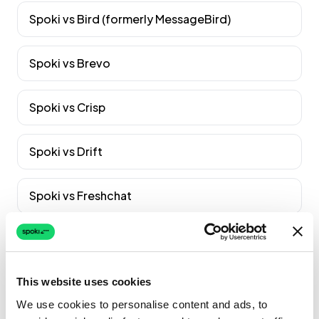
Spoki vs
Bird (formerly MessageBird)
Spoki vs
Brevo
Spoki vs
Crisp
Spoki vs
Drift
Spoki vs
Freshchat
Spoki vs
Gorgias
Voir tous les comparatifs
→
This website uses cookies
We use cookies to personalise content and ads, to