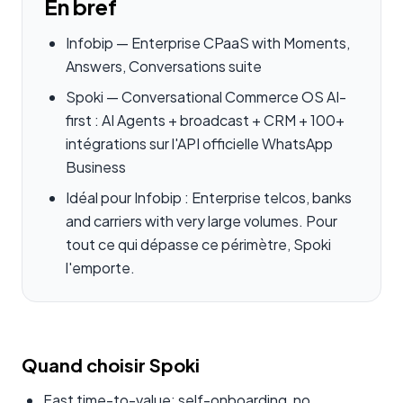
En bref
Infobip — Enterprise CPaaS with Moments,
Answers, Conversations suite
Spoki — Conversational Commerce OS AI-
first : AI Agents + broadcast + CRM + 100+
intégrations sur l'API officielle WhatsApp
Business
Idéal pour Infobip : Enterprise telcos, banks
and carriers with very large volumes. Pour
tout ce qui dépasse ce périmètre, Spoki
l'emporte.
Quand choisir Spoki
Fast time-to-value: self-onboarding, no