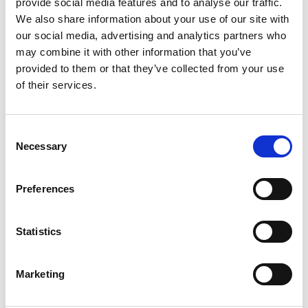
provide social media features and to analyse our traffic.
We also share information about your use of our site with
our social media, advertising and analytics partners who
Parlez à un spécialiste
may combine it with other information that you’ve
Réservez 30 min. Nous mappons Infobip sur
provided to them or that they’ve collected from your use
of their services.
Spoki et chiffrons la migration.
Réserver
Consent
Necessary
Selection
Preferences
Statistics
Marketing