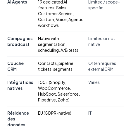
AI Agents
19 dedicated AI
Limited / scope-
features: Sales,
specific
Customer Service,
Custom, Voice, Agentic
workflows
Campagnes
Native with
Limited or not
broadcast
segmentation,
native
scheduling, A/B tests
Couche
Contacts, pipeline,
Often requires
CRM
tickets, segments
external CRM
Intégrations
100+ (Shopify,
Varies
natives
WooCommerce,
HubSpot, Salesforce,
Pipedrive, Zoho)
Résidence
EU (GDPR-native)
IT
des
données