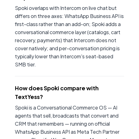
Spoki overlaps with Intercom on live chat but
differs on three axes: WhatsApp Business API is
first-class rather than an add-on; Spoki adds a
conversational commerce layer (catalogs, cart
recovery, payments) that Intercom does not
cover natively; and per-conversation pricing is
typically lower than Intercom's seat-based
SMB tier.
How does Spoki compare with
TextYess?
Spoki is a Conversational Commerce OS — AI
agents that sell, broadcasts that convert and
CRM that remembers — running on official
WhatsApp Business API as Meta Tech Partner