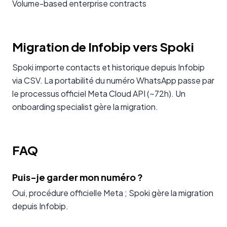
Volume-based enterprise contracts
Migration de Infobip vers Spoki
Spoki importe contacts et historique depuis Infobip
via CSV. La portabilité du numéro WhatsApp passe par
le processus officiel Meta Cloud API (~72h). Un
onboarding specialist gère la migration.
FAQ
Puis-je garder mon numéro ?
Oui, procédure officielle Meta ; Spoki gère la migration
depuis Infobip.