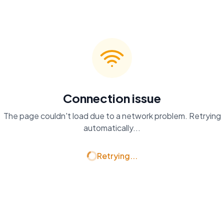
Connection issue
The page couldn't load due to a network problem. Retrying
automatically...
Retrying...