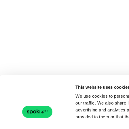
This website uses cookie
We use cookies to personal
our traffic. We also share 
advertising and analytics 
provided to them or that th