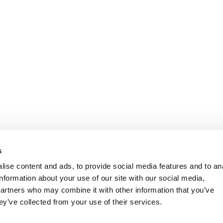
s
ise content and ads, to provide social media features and to an
information about your use of our site with our social media,
partners who may combine it with other information that you’ve
ey’ve collected from your use of their services.