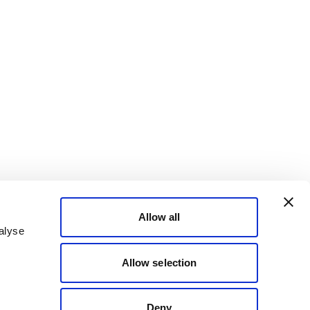
Allow all
alyse
Allow selection
Deny