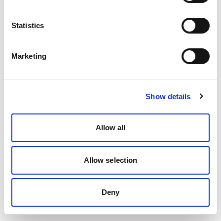
Statistics
Marketing
Show details
Allow all
Allow selection
Deny