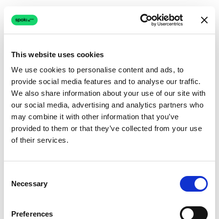
This website uses cookies
We use cookies to personalise content and ads, to
provide social media features and to analyse our traffic.
Connection issue
We also share information about your use of our site with
our social media, advertising and analytics partners who
The page couldn't load due to a network problem.
may combine it with other information that you’ve
Retrying automatically...
provided to them or that they’ve collected from your use
of their services.
Retrying...
Consent
Necessary
Selection
Preferences