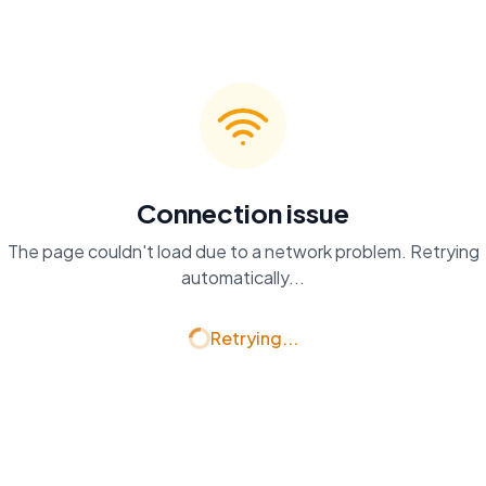
Connection issue
The page couldn't load due to a network problem. Retrying
automatically...
Retrying...