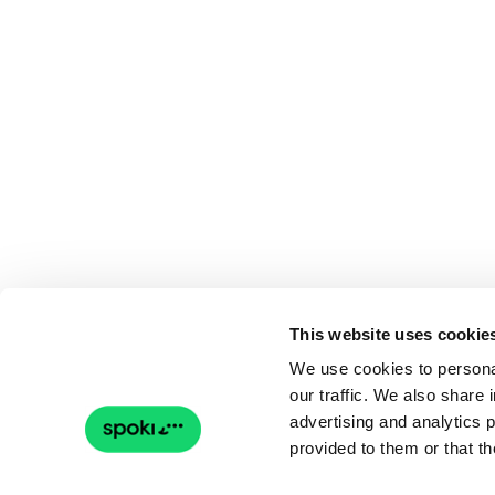
This website uses cookie
We use cookies to personal
our traffic. We also share 
advertising and analytics 
provided to them or that th