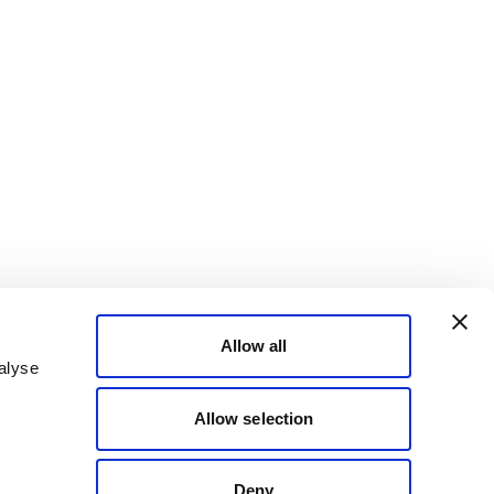
Allow all
alyse
Allow selection
Deny