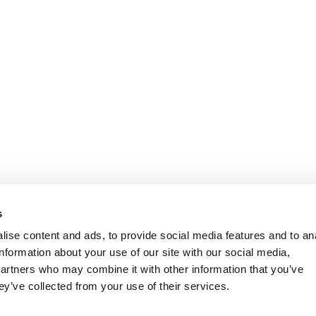
s
ise content and ads, to provide social media features and to an
information about your use of our site with our social media,
partners who may combine it with other information that you’ve
ey’ve collected from your use of their services.