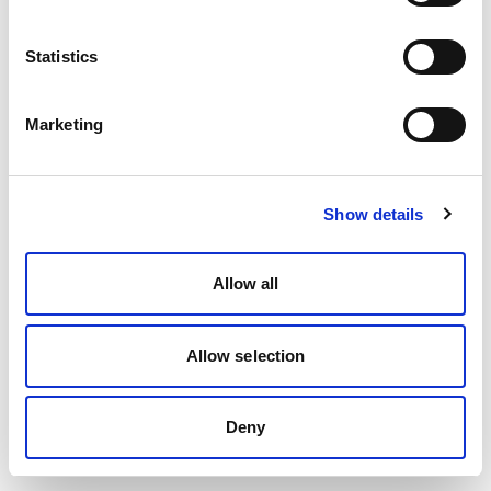
Statistics
Marketing
Show details
Allow all
Allow selection
Deny