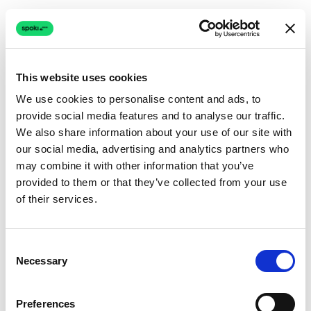
This website uses cookies
We use cookies to personalise content and ads, to
provide social media features and to analyse our traffic.
Connection issue
We also share information about your use of our site with
our social media, advertising and analytics partners who
The page couldn't load due to a network problem.
may combine it with other information that you’ve
Retrying automatically...
provided to them or that they’ve collected from your use
of their services.
Retrying...
Consent
Necessary
Selection
Preferences