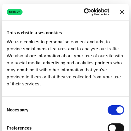
This website uses cookies
We use cookies to personalise content and ads, to
provide social media features and to analyse our traffic.
Connection issue
We also share information about your use of our site with
our social media, advertising and analytics partners who
The page couldn't load due to a network problem.
may combine it with other information that you’ve
Retrying automatically...
provided to them or that they’ve collected from your use
of their services.
Retrying...
Consent
Necessary
Selection
Preferences