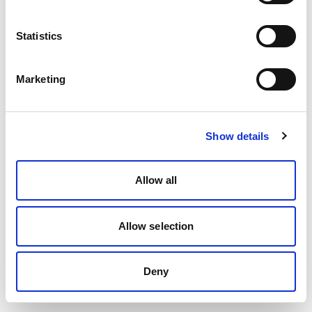
Statistics
Marketing
Show details
Allow all
Allow selection
Deny