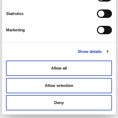
Statistics
Marketing
Show details
Allow all
Allow selection
Deny