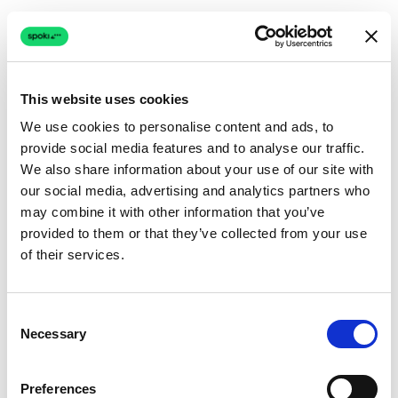
This website uses cookies
We use cookies to personalise content and ads, to
provide social media features and to analyse our traffic.
Connection issue
We also share information about your use of our site with
our social media, advertising and analytics partners who
The page couldn't load due to a network problem.
may combine it with other information that you’ve
Retrying automatically...
provided to them or that they’ve collected from your use
of their services.
Retrying...
Consent
Necessary
Selection
Preferences