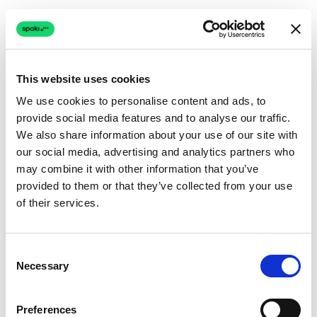
This website uses cookies
We use cookies to personalise content and ads, to
provide social media features and to analyse our traffic.
Connection issue
We also share information about your use of our site with
our social media, advertising and analytics partners who
The page couldn't load due to a network problem.
may combine it with other information that you’ve
Retrying automatically...
provided to them or that they’ve collected from your use
of their services.
Retrying...
Consent
Necessary
Selection
Preferences