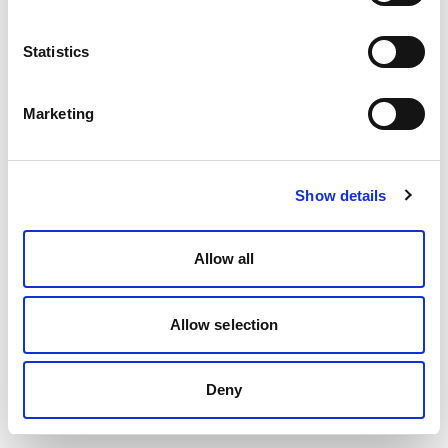
Statistics
Marketing
Show details
Allow all
Allow selection
Deny