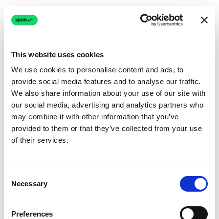
This website uses cookies
We use cookies to personalise content and ads, to
provide social media features and to analyse our traffic.
Connection issue
We also share information about your use of our site with
our social media, advertising and analytics partners who
The page couldn't load due to a network problem.
may combine it with other information that you’ve
Retrying automatically...
provided to them or that they’ve collected from your use
of their services.
Retrying...
Consent
Necessary
Selection
Preferences