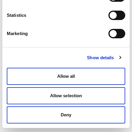
Statistics
Marketing
Show details
Allow all
Allow selection
Deny