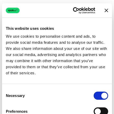
This website uses cookies
We use cookies to personalise content and ads, to
provide social media features and to analyse our traffic.
Connection issue
We also share information about your use of our site with
our social media, advertising and analytics partners who
The page couldn't load due to a network problem.
may combine it with other information that you’ve
Retrying automatically...
provided to them or that they’ve collected from your use
of their services.
Retrying...
Consent
Necessary
Selection
Preferences