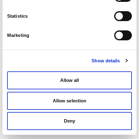
Statistics
Marketing
Show details
Allow all
Allow selection
Deny