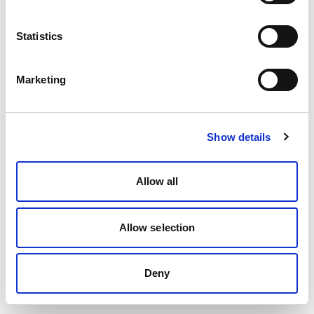
Statistics
Marketing
Show details
Allow all
Allow selection
Deny