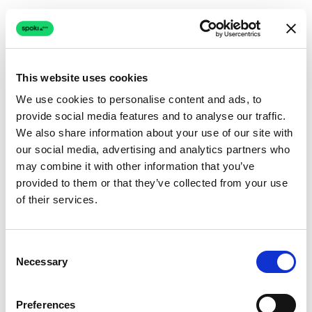
This website uses cookies
We use cookies to personalise content and ads, to
provide social media features and to analyse our traffic.
Connection issue
We also share information about your use of our site with
our social media, advertising and analytics partners who
The page couldn't load due to a network problem.
may combine it with other information that you’ve
Retrying automatically...
provided to them or that they’ve collected from your use
of their services.
Retrying...
Consent
Necessary
Selection
Preferences