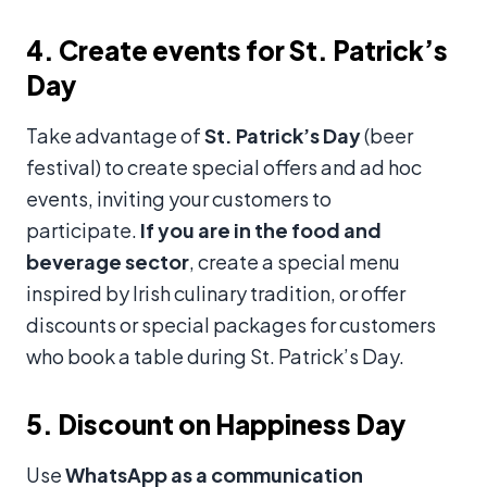
4. Create events for St. Patrick’s
Day
Take advantage of
St. Patrick’s Day
(beer
festival) to create special offers and ad hoc
events, inviting your customers to
participate.
If you are in the food and
beverage sector
, create a special menu
inspired by Irish culinary tradition, or offer
discounts or special packages for customers
who book a table during St. Patrick’s Day.
5. Discount on Happiness Day
Use
WhatsApp as a communication