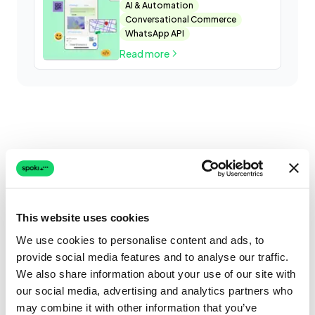
what are the differences
AI & Automation
Conversational Commerce
WhatsApp API
Read more
This website uses cookies
We use cookies to personalise content and ads, to
provide social media features and to analyse our traffic.
We also share information about your use of our site with
our social media, advertising and analytics partners who
may combine it with other information that you’ve