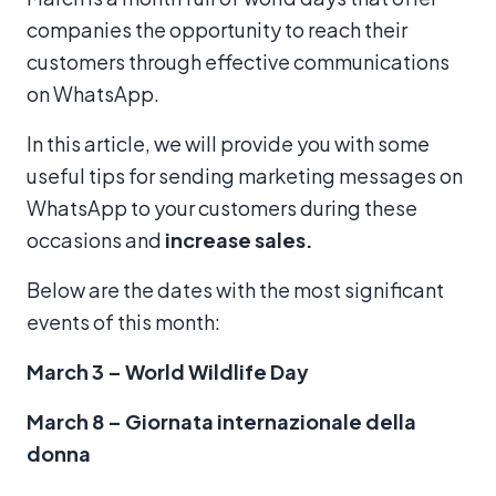
companies the opportunity to reach their
customers through effective communications
on WhatsApp.
In this article, we will provide you with some
useful tips for sending marketing messages on
WhatsApp to your customers during these
occasions and
increase sales.
Below are the dates with the most significant
events of this month:
March 3 – World Wildlife Day
March 8 – Giornata internazionale della
donna