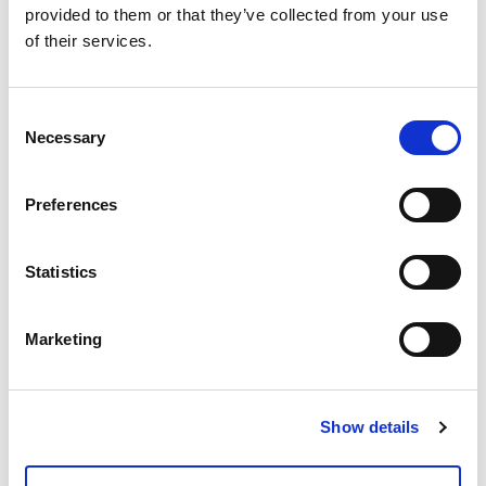
provided to them or that they’ve collected from your use
of their services.
Consent
Necessary
Selection
Preferences
Statistics
Marketing
Show details