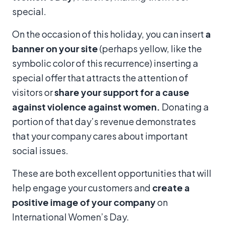
special.
On the occasion of this holiday, you can insert
a
banner on your site
(perhaps yellow, like the
symbolic color of this recurrence) inserting a
special offer that attracts the attention of
visitors or
share your support for a cause
against violence against women
.
Donating a
portion of that day’s revenue demonstrates
that your company cares about important
social issues.
These are both excellent opportunities that will
help engage your customers and
create a
positive image of your company
on
International Women’s Day.