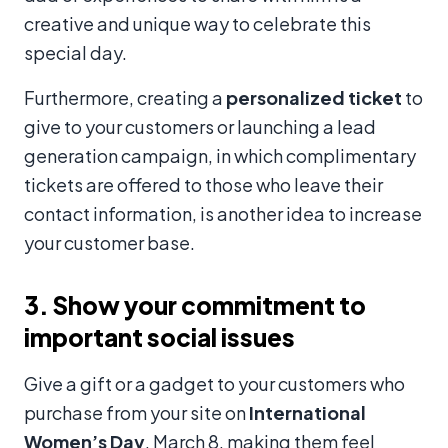
creative and unique way to celebrate this
special day.
Furthermore, creating a
personalized ticket
to
give to your customers or launching a lead
generation campaign, in which complimentary
tickets are offered to those who leave their
contact information, is another idea to increase
your customer base.
3. Show your commitment to
important social issues
Give a gift or a gadget to your customers who
purchase from your site on
International
Women’s Day
, March 8, making them feel