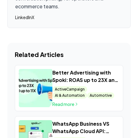
ecommerce teams.
LinkedIn
X
Related Articles
Better Advertising with
Spoki: ROAS up to 23X and
ROI up to 11X
ActiveCampaign
AI & Automation
Automotive
Read more
WhatsApp Business VS
WhatsApp Cloud API: