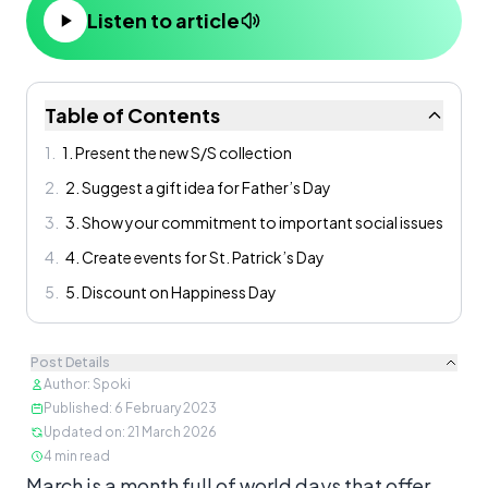
Listen to article
Table of Contents
1
.
1. Present the new S/S collection
2
.
2. Suggest a gift idea for Father’s Day
3
.
3. Show your commitment to important social issues
4
.
4. Create events for St. Patrick’s Day
5
.
5. Discount on Happiness Day
Post Details
Author
:
Spoki
Published
:
6 February 2023
Updated on
:
21 March 2026
4
min read
Content
March is a month full of world days that offer