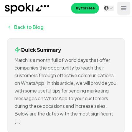
Spoki
Try for Free
Ope
Back to Blog
Quick Summary
March is a month full of world days that offer
companies the opportunity to reach their
customers through effective communications
on WhatsApp. In this article, we will provide you
with some useful tips for sending marketing
messages on WhatsApp to your customers
during these occasions and increase sales.
Below are the dates with the most significant
[…]