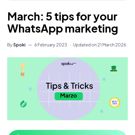
March: 5 tips for your
WhatsApp marketing
By
Spoki
—
6 February 2023
·
Updated on
21 March 2026