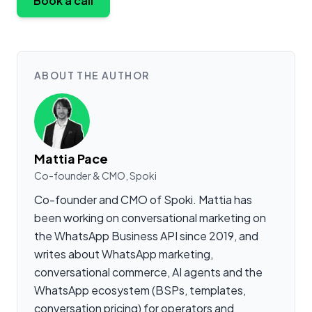
Book a call
ABOUT THE AUTHOR
Mattia Pace
Co-founder & CMO, Spoki
Co-founder and CMO of Spoki. Mattia has
been working on conversational marketing on
the WhatsApp Business API since 2019, and
writes about WhatsApp marketing,
conversational commerce, AI agents and the
WhatsApp ecosystem (BSPs, templates,
conversation pricing) for operators and