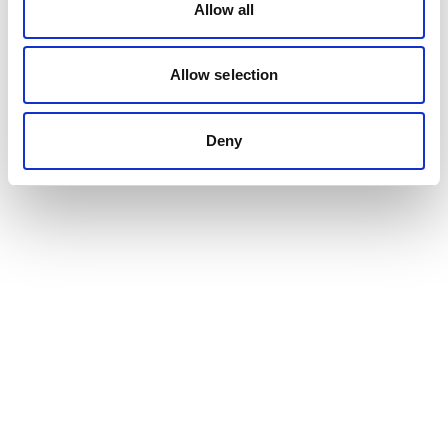
Allow all
Allow selection
Deny