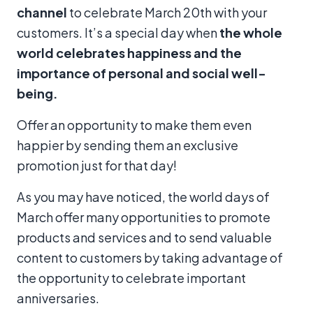
channel
to celebrate March 20th with your
customers. It’s a special day when
the whole
world celebrates happiness
and the
importance of personal and social well-
being.
Offer an opportunity to make them even
happier by sending them an exclusive
promotion just for that day!
As you may have noticed, the world days of
March offer many opportunities to promote
products and services and to send valuable
content to customers by taking advantage of
the opportunity to celebrate important
anniversaries.