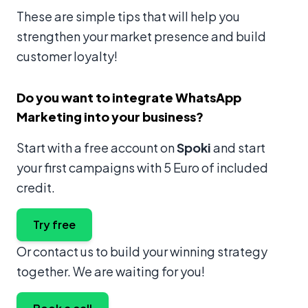
These are simple tips that will help you
strengthen your market presence and build
customer loyalty!
Do you want to integrate WhatsApp
Marketing into your business?
Start with a free account on
Spoki
and start
your first campaigns with 5 Euro of included
credit.
Try free
Or contact us to build your winning strategy
together. We are waiting for you!