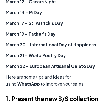
March 12 – Oscars Night
March 14 – Pi Day
March 17 – St. Patrick’s Day
March 19 – Father’s Day
March 20 – International Day of Happiness
March 21 – World Poetry Day
March 22 – European Artisanal Gelato Day
Here are some tips and ideas for
using
WhatsApp
to improve your sales:
1. Present the new S/S collection