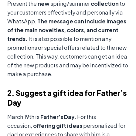
Present the
new
spring/summer
collection
to
your customers effectively and personally via
WhatsApp.
The message can include images
of the main novelties, colors, and current
trends.
It is also possible to mention any
promotions or special offers related to the new
collection. This way, customers can get an idea
of the new products and may be incentivized to
make a purchase.
2. Suggest a gift idea for Father’s
Day
March 19th is
Father’s Day
. For this
occasion,
offering gift ideas
personalized for
dad or experiences to share with him is a