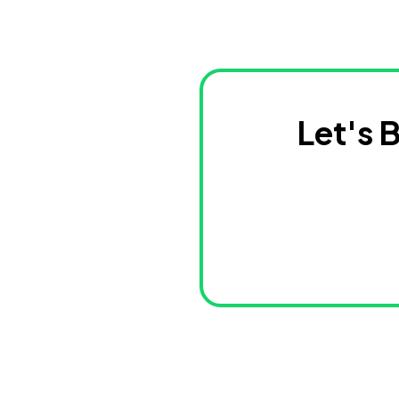
Let's 