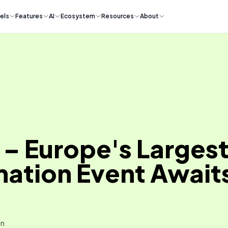
els
Features
AI
Ecosystem
Resources
About
– Europe's Largest 
ation Event Awaits
in