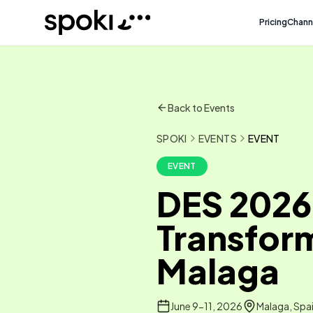
Spoki
Pricing
Chann
Back to Events
SPOKI
EVENTS
EVENT
EVENT
DES 2026 
Transform
Malaga
June 9-11, 2026
Malaga, Spa