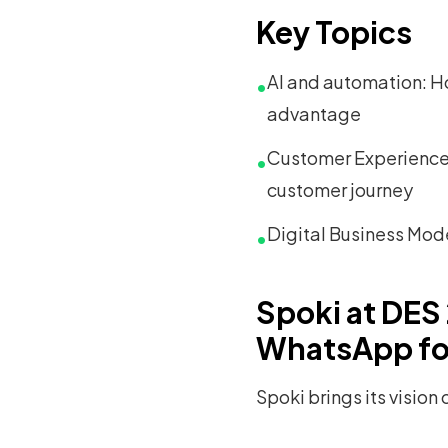
Key Topics
AI and automation: Ho
•
advantage
Customer Experience 
•
customer journey
Digital Business Mod
•
Spoki at DES
WhatsApp fo
Spoki brings its vision