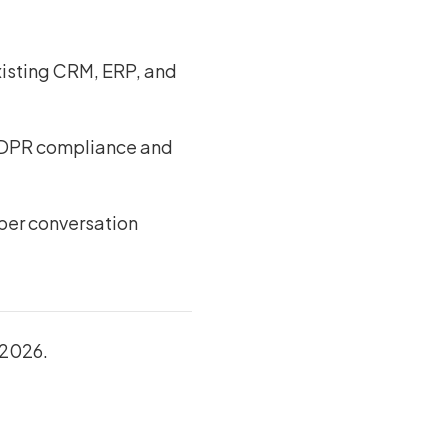
xisting CRM, ERP, and
h GDPR compliance and
 per conversation
 2026.