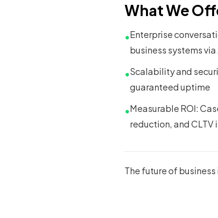
What We Off
Enterprise conversat
•
business systems via
Scalability and secur
•
guaranteed uptime
Measurable ROI: Case 
•
reduction, and CLTV 
The future of business