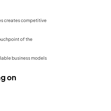
ses creates competitive
uchpoint of the
alable business models
ng on