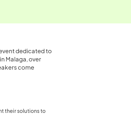
 event dedicated to
 in Malaga, over
speakers come
 their solutions to