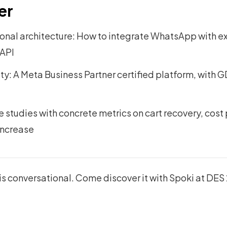
er
ional architecture: How to integrate WhatsApp with e
 API
ity: A Meta Business Partner certified platform, wit
studies with concrete metrics on cart recovery, cost
increase
 is conversational. Come discover it with Spoki at DES