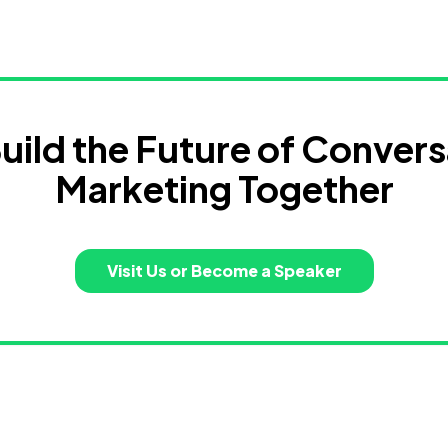
Build the Future of Convers
Marketing Together
Visit Us or Become a Speaker