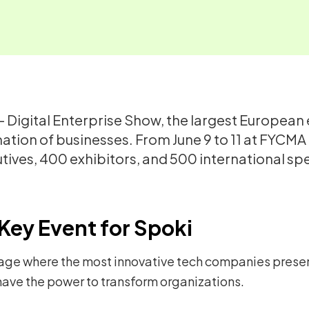
 – Digital Enterprise Show, the largest European
mation of businesses. From June 9 to 11 at FYCMA
utives, 400 exhibitors, and 500 international 
Key Event for Spoki
age where the most innovative tech companies present
ave the power to transform organizations.