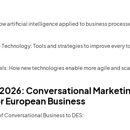
w artificial intelligence applied to business proces
Technology: Tools and strategies to improve every to
els: How new technologies enable more agile and sc
 2026: Conversational Marketi
r European Business
 of Conversational Business to DES: