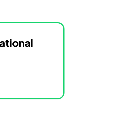
ational