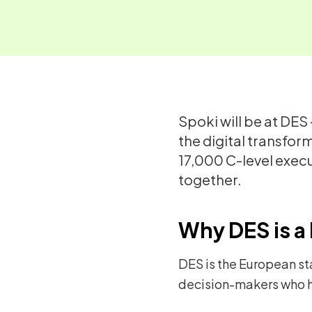
Spoki will be at DES
the digital transfor
17,000 C-level exec
together.
Why DES is a 
DES is the European st
decision-makers who h