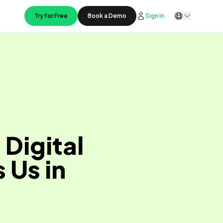
Try for Free
Book a Demo
Sign In
Digital
 Us in